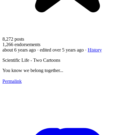
8,272
posts
1,266
endorsements
about 6 years ago
· edited over 5 years ago
·
History
Scientific Life - Two Cartoons
You know we belong together...
Permalink