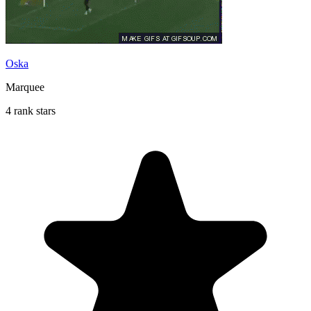
Oska
Marquee
4 rank stars