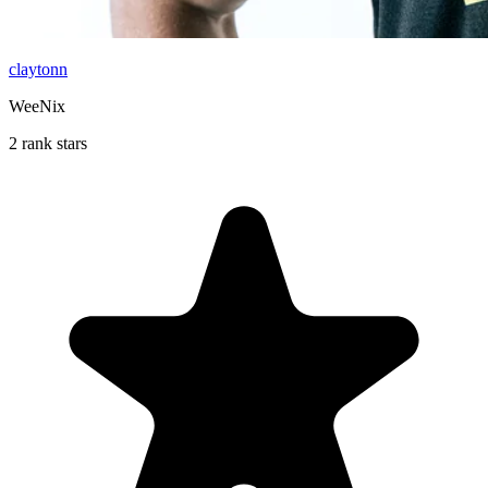
claytonn
WeeNix
2 rank stars