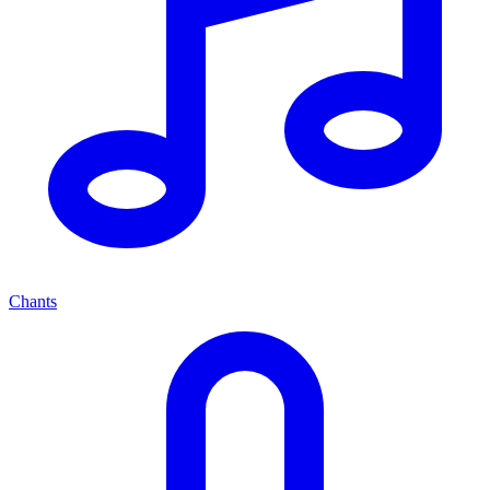
Chants