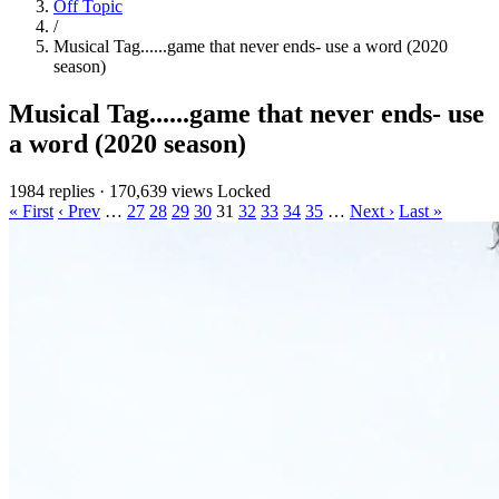
Off Topic
/
Musical Tag......game that never ends- use a word (2020
season)
Musical Tag......game that never ends- use
a word (2020 season)
1984 replies
·
170,639 views
Locked
« First
‹ Prev
…
27
28
29
30
31
32
33
34
35
…
Next ›
Last »