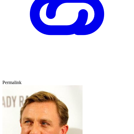
Permalink