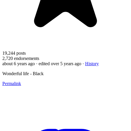
19,244
posts
2,720
endorsements
about 6 years ago
· edited over 5 years ago
·
History
Wonderful life - Black
Permalink