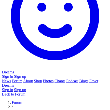
Dreams
Sign in
Sign up
News
Forum
About
Shop
Photos
Chants
Podcast
Blogs
Fever
Dreams
Sign in
Sign up
Back to Forum
Forum
/