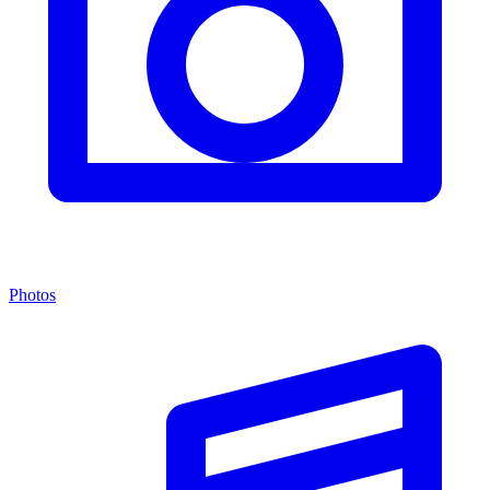
Photos