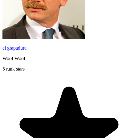
el grapadura
Woof Woof
5 rank stars