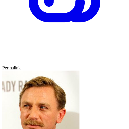
Permalink