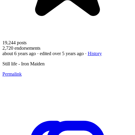
19,244
posts
2,720
endorsements
about 6 years ago
· edited over 5 years ago
·
History
Still life - Iron Maiden
Permalink