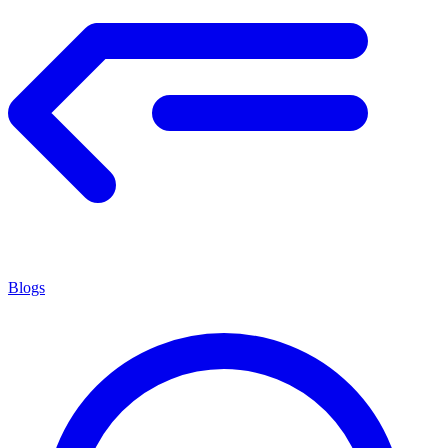
Blogs