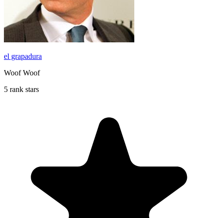
el grapadura
Woof Woof
5 rank stars