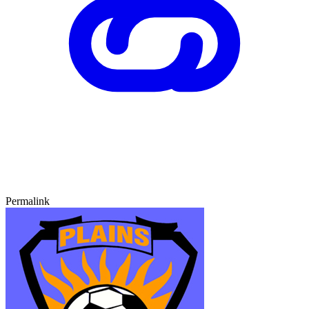
Permalink