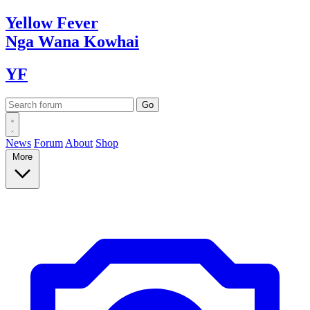
Yellow
Fever
Nga Wana
Kowhai
YF
News
Forum
About
Shop
More