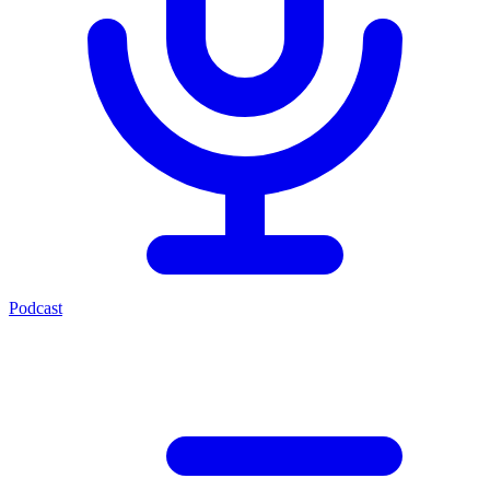
Podcast