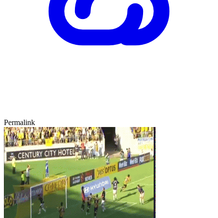
Permalink