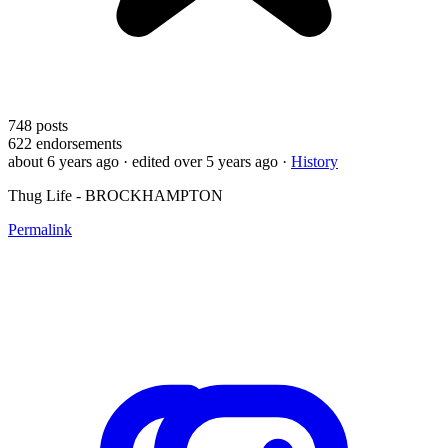
748
posts
622
endorsements
about 6 years ago
· edited over 5 years ago
·
History
Thug Life - BROCKHAMPTON
Permalink