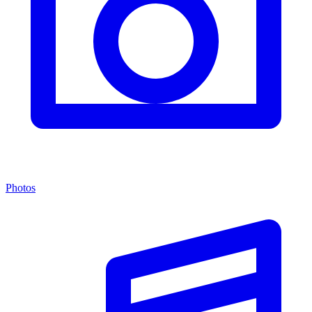
Photos