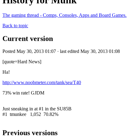
History for Munk
The gaming thread - Comps, Consoles, Apps and Board Games.
Back to topic
Current version
Posted May 30, 2013 01:07 · last edited May 30, 2013 01:08
[quote=Hard News]
Ha!
http://www.noobmeter.com/tank/sea/T40
73% win rate! GJDM
Just sneaking in at #1 in the SU85B
#1 tmunkee 1,052 70.82%
Previous versions