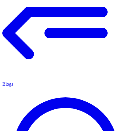
Blogs