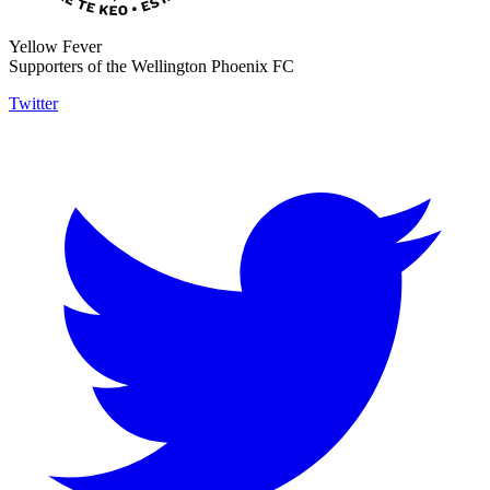
Yellow Fever
Supporters of the Wellington Phoenix FC
Twitter