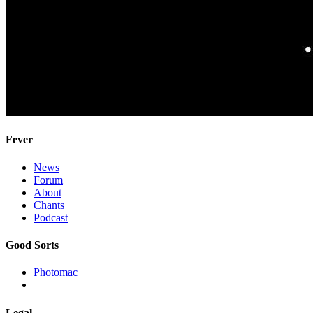
Fever
News
Forum
About
Chants
Podcast
Good Sorts
Photomac
Legal