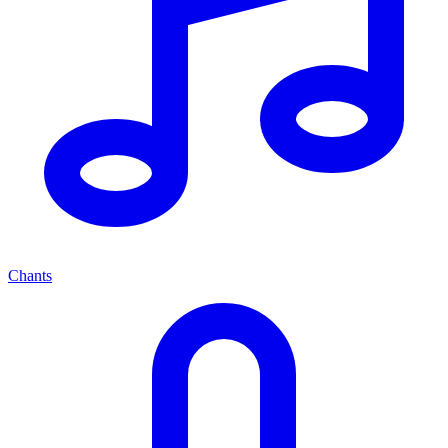
Chants