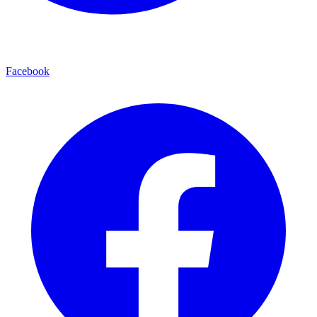
Facebook