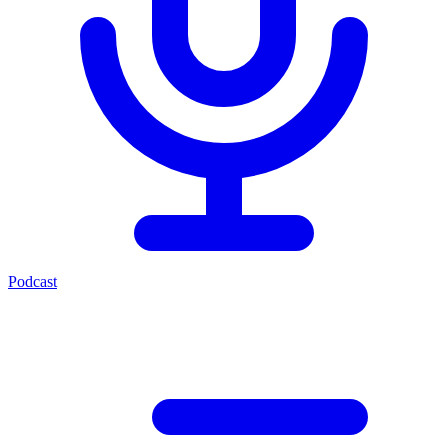
Podcast