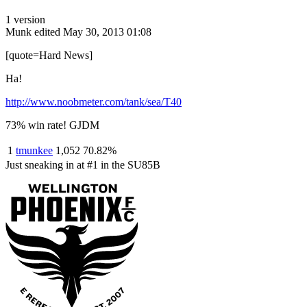
1 version
Munk
edited May 30, 2013 01:08
[quote=Hard News]
Ha!
http://www.noobmeter.com/tank/sea/T40
73% win rate! GJDM
1
tmunkee
1,052
70.82%
Just sneaking in at #1 in the SU85B