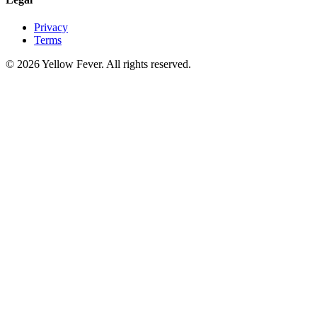
Privacy
Terms
© 2026 Yellow Fever. All rights reserved.