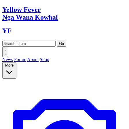
Yellow
Fever
Nga Wana
Kowhai
YF
News
Forum
About
Shop
More