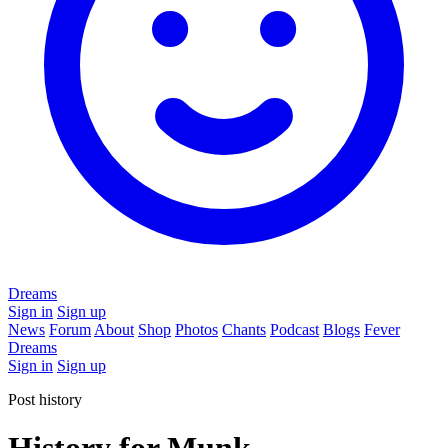
Dreams
Sign in
Sign up
News
Forum
About
Shop
Photos
Chants
Podcast
Blogs
Fever
Dreams
Sign in
Sign up
Post history