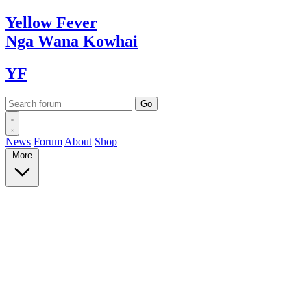
Yellow
Fever
Nga Wana
Kowhai
YF
News
Forum
About
Shop
More