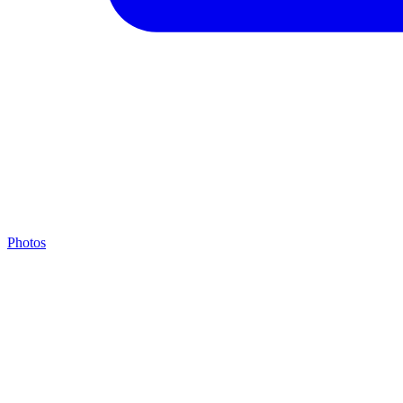
Photos