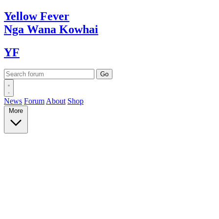
Yellow
Fever
Nga Wana
Kowhai
YF
News
Forum
About
Shop
More