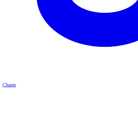
Chants