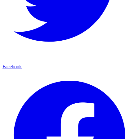
Facebook