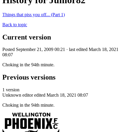
History for Junior82
Things that piss you off... (Part 1)
Back to topic
Current version
Posted September 21, 2009 00:21 · last edited March 18, 2021
08:07
Choking in the 94th minute.
Previous versions
1 version
Unknown editor
edited March 18, 2021 08:07
Choking in the 94th minute.