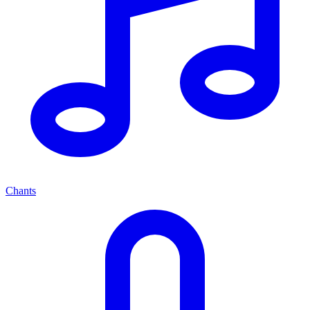
Chants