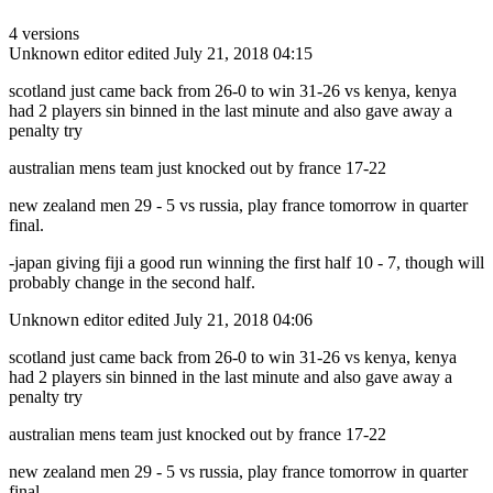
4 versions
Unknown editor
edited July 21, 2018 04:15
scotland just came back from 26-0 to win 31-26 vs kenya, kenya
had 2 players sin binned in the last minute and also gave away a
penalty try
australian mens team just knocked out by france 17-22
new zealand men 29 - 5 vs russia, play france tomorrow in quarter
final.
-japan giving fiji a good run winning the first half 10 - 7, though will
probably change in the second half.
Unknown editor
edited July 21, 2018 04:06
scotland just came back from 26-0 to win 31-26 vs kenya, kenya
had 2 players sin binned in the last minute and also gave away a
penalty try
australian mens team just knocked out by france 17-22
new zealand men 29 - 5 vs russia, play france tomorrow in quarter
final.