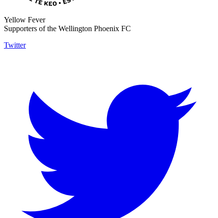
Yellow Fever
Supporters of the Wellington Phoenix FC
Twitter