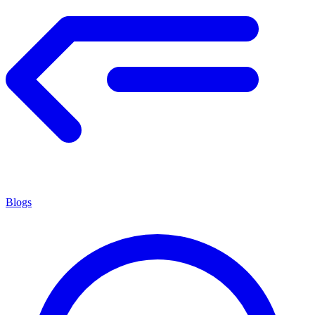
Blogs