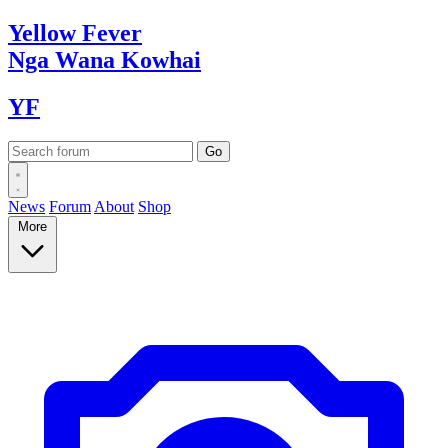
Yellow
Fever
Nga Wana
Kowhai
YF
News
Forum
About
Shop
More