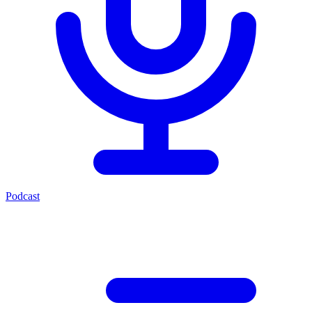
Podcast