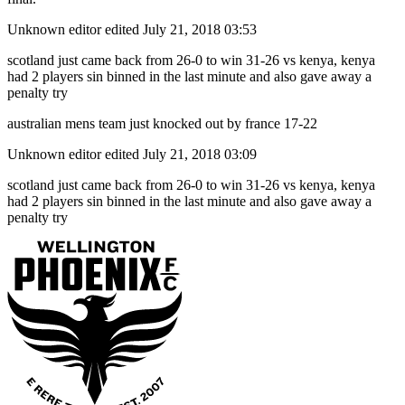
Unknown editor
edited July 21, 2018 03:53
scotland just came back from 26-0 to win 31-26 vs kenya, kenya
had 2 players sin binned in the last minute and also gave away a
penalty try
australian mens team just knocked out by france 17-22
Unknown editor
edited July 21, 2018 03:09
scotland just came back from 26-0 to win 31-26 vs kenya, kenya
had 2 players sin binned in the last minute and also gave away a
penalty try