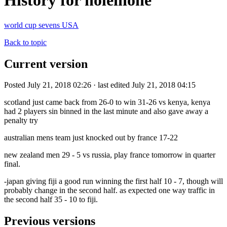
History for holeinone
world cup sevens USA
Back to topic
Current version
Posted July 21, 2018 02:26 · last edited July 21, 2018 04:15
scotland just came back from 26-0 to win 31-26 vs kenya, kenya
had 2 players sin binned in the last minute and also gave away a
penalty try
australian mens team just knocked out by france 17-22
new zealand men 29 - 5 vs russia, play france tomorrow in quarter
final.
-japan giving fiji a good run winning the first half 10 - 7, though will
probably change in the second half. as expected one way traffic in
the second half 35 - 10 to fiji.
Previous versions