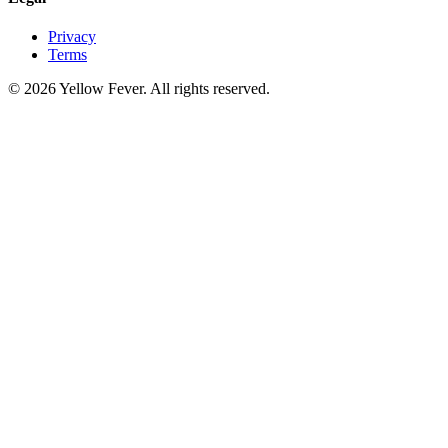
Privacy
Terms
© 2026 Yellow Fever. All rights reserved.