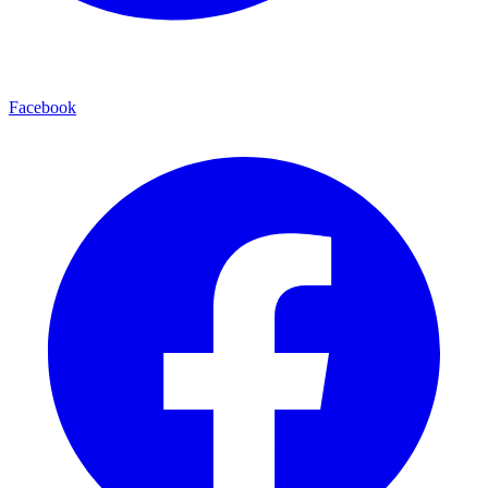
Facebook