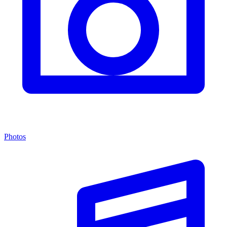
Photos