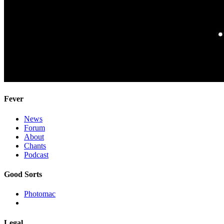
Fever
News
Forum
About
Chants
Podcast
Good Sorts
Photomac
Legal