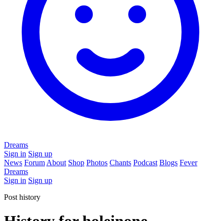
Dreams
Sign in
Sign up
News
Forum
About
Shop
Photos
Chants
Podcast
Blogs
Fever
Dreams
Sign in
Sign up
Post history