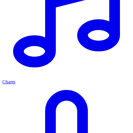
Chants