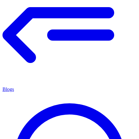
Blogs