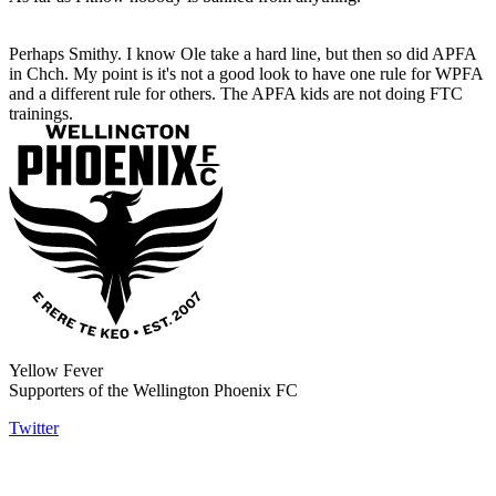
Perhaps Smithy. I know Ole take a hard line, but then so did APFA
in Chch. My point is it's not a good look to have one rule for WPFA
and a different rule for others. The APFA kids are not doing FTC
trainings.
Yellow Fever
Supporters of the Wellington Phoenix FC
Twitter