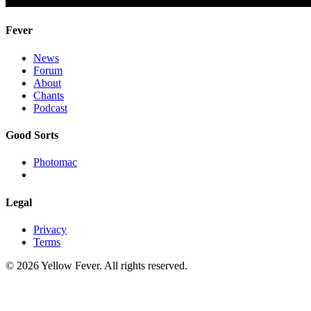
Fever
News
Forum
About
Chants
Podcast
Good Sorts
Photomac
Legal
Privacy
Terms
© 2026 Yellow Fever. All rights reserved.