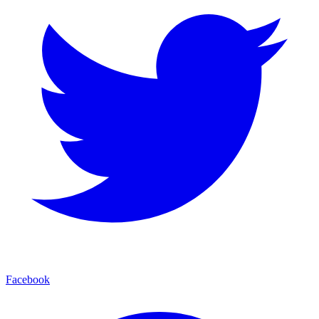
Facebook