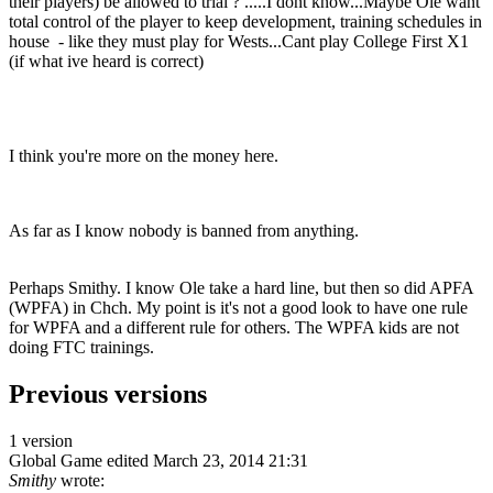
their players) be allowed to trial ? .....I dont know...Maybe Ole want
total control of the player to keep development, training schedules in
house - like they must play for Wests...Cant play College First X1
(if what ive heard is correct)
I think you're more on the money here.
As far as I know nobody is banned from anything.
Perhaps Smithy. I know Ole take a hard line, but then so did APFA
(WPFA) in Chch. My point is it's not a good look to have one rule
for WPFA and a different rule for others. The WPFA kids are not
doing FTC trainings.
Previous versions
1 version
Global Game
edited March 23, 2014 21:31
Smithy
wrote: