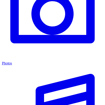
Photos