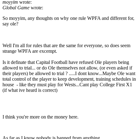
moyyim
wrote:
Global Game
wrote:
So moyyim, any thoughts on why one rule WPFA and different for,
say ole?
Well I'm all for rules that are the same for everyone, so does seem
strange WPFA are excempt.
Is it definate that Capital Football have refused Ole players being
allowed to trial... or do Ole themselves not allow, (or even asked if
their players) be allowed to trial ? .....I dont know...Maybe Ole want
total control of the player to keep development, training schedules in
house - like they must play for Wests...Cant play College First X1
(if what ive heard is correct)
I think you're more on the money here.
As far as I know nobody is banned from anything.