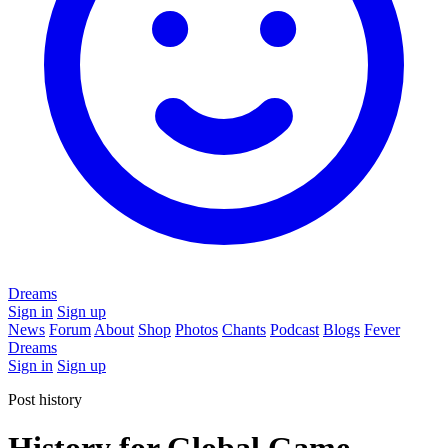
Dreams
Sign in
Sign up
News
Forum
About
Shop
Photos
Chants
Podcast
Blogs
Fever
Dreams
Sign in
Sign up
Post history