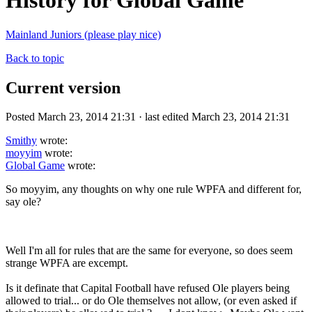
History for Global Game
Mainland Juniors (please play nice)
Back to topic
Current version
Posted March 23, 2014 21:31 · last edited March 23, 2014 21:31
Smithy
wrote:
moyyim
wrote:
Global Game
wrote:
So moyyim, any thoughts on why one rule WPFA and different for,
say ole?
Well I'm all for rules that are the same for everyone, so does seem
strange WPFA are excempt.
Is it definate that Capital Football have refused Ole players being
allowed to trial... or do Ole themselves not allow, (or even asked if