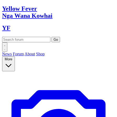
Yellow
Fever
Nga Wana
Kowhai
YF
News
Forum
About
Shop
More