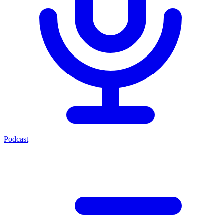
Podcast