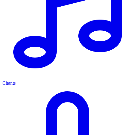
Chants