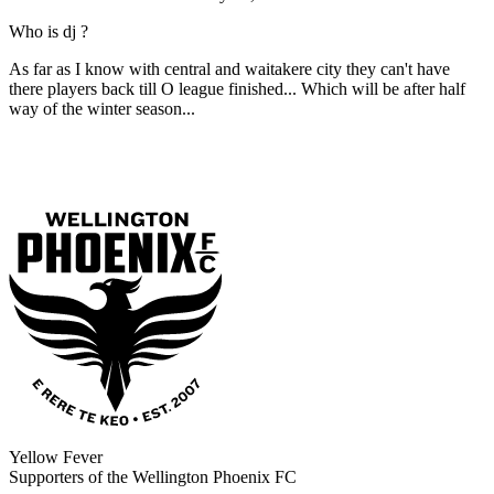
Who is dj ?
As far as I know with central and waitakere city they can't have
there players back till O league finished... Which will be after half
way of the winter season...
Yellow Fever
Supporters of the Wellington Phoenix FC