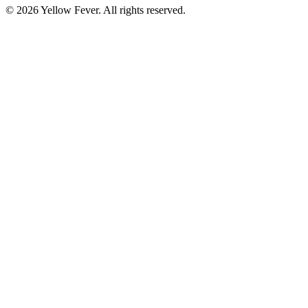
© 2026 Yellow Fever. All rights reserved.