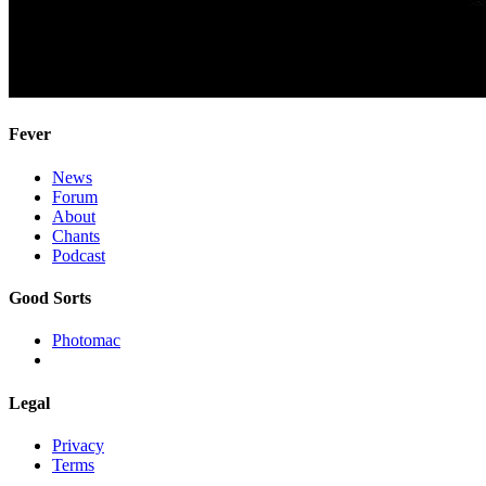
Fever
News
Forum
About
Chants
Podcast
Good Sorts
Photomac
Legal
Privacy
Terms