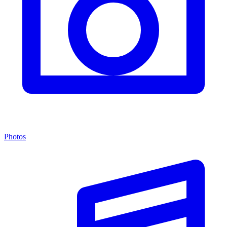
Photos