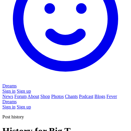
Dreams
Sign in
Sign up
News
Forum
About
Shop
Photos
Chants
Podcast
Blogs
Fever
Dreams
Sign in
Sign up
Post history