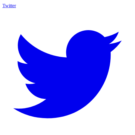
Twitter