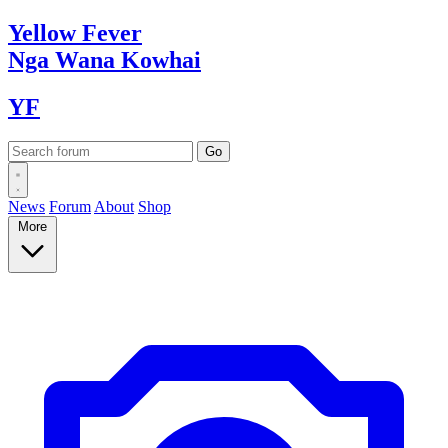
Yellow
Fever
Nga Wana
Kowhai
YF
News
Forum
About
Shop
More