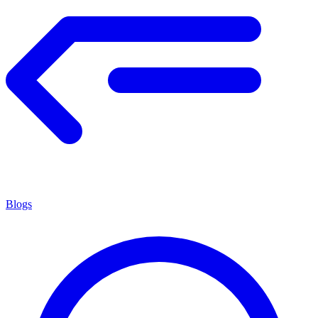
Blogs