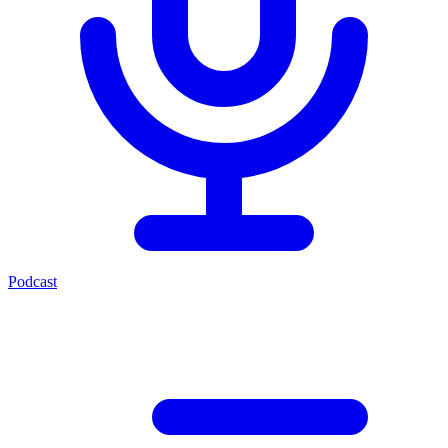
Podcast