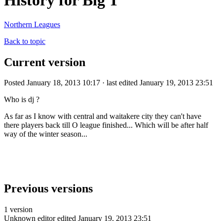
History for Big T
Northern Leagues
Back to topic
Current version
Posted January 18, 2013 10:17 · last edited January 19, 2013 23:51
Who is dj ?
As far as I know with central and waitakere city they can't have
there players back till O league finished... Which will be after half
way of the winter season...
Previous versions
1 version
Unknown editor
edited January 19, 2013 23:51