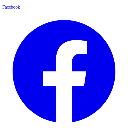
Facebook