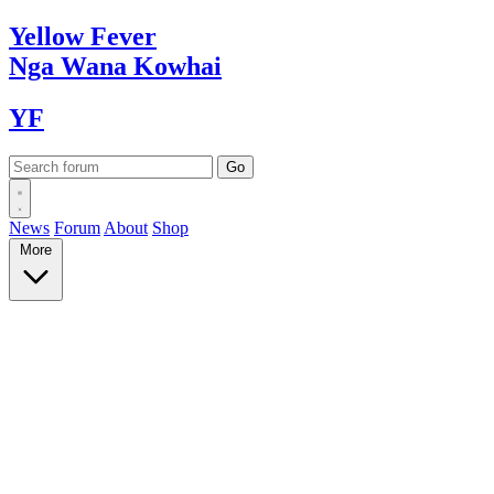
Yellow
Fever
Nga Wana
Kowhai
YF
News
Forum
About
Shop
More