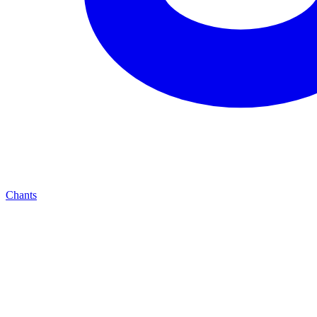
Chants