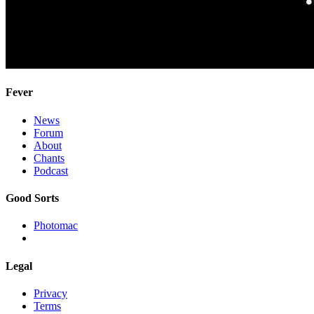
Fever
News
Forum
About
Chants
Podcast
Good Sorts
Photomac
Legal
Privacy
Terms