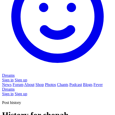
Dreams
Sign in
Sign up
News
Forum
About
Shop
Photos
Chants
Podcast
Blogs
Fever
Dreams
Sign in
Sign up
Post history