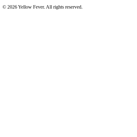
© 2026 Yellow Fever. All rights reserved.