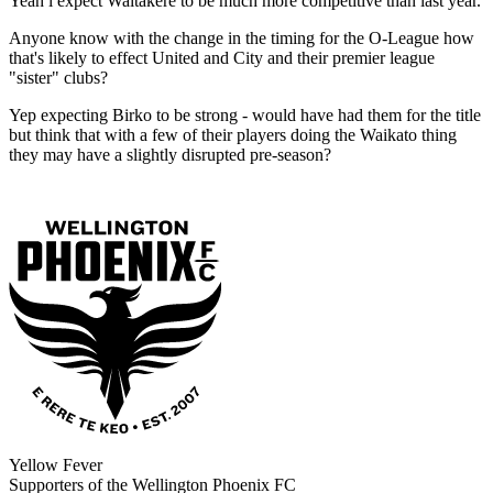
Yeah i expect Waitakere to be much more competitive than last year.
Anyone know with the change in the timing for the O-League how
that's likely to effect United and City and their premier league
"sister" clubs?
Yep expecting Birko to be strong - would have had them for the title
but think that with a few of their players doing the Waikato thing
they may have a slightly disrupted pre-season?
Yellow Fever
Supporters of the Wellington Phoenix FC