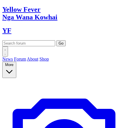
Yellow
Fever
Nga Wana
Kowhai
YF
News
Forum
About
Shop
More