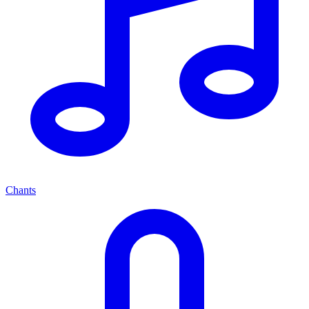
Chants