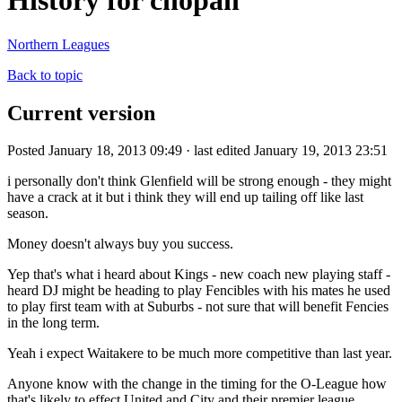
History for chopah
Northern Leagues
Back to topic
Current version
Posted January 18, 2013 09:49 · last edited January 19, 2013 23:51
i personally don't think Glenfield will be strong enough - they might
have a crack at it but i think they will end up tailing off like last
season.
Money doesn't always buy you success.
Yep that's what i heard about Kings - new coach new playing staff -
heard DJ might be heading to play Fencibles with his mates he used
to play first team with at Suburbs - not sure that will benefit Fencies
in the long term.
Yeah i expect Waitakere to be much more competitive than last year.
Anyone know with the change in the timing for the O-League how
that's likely to effect United and City and their premier league