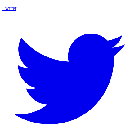
Twitter