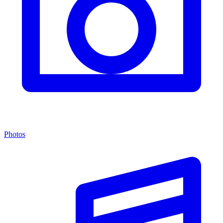
Photos