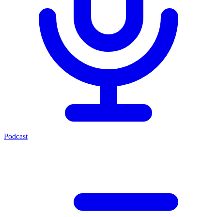
Podcast