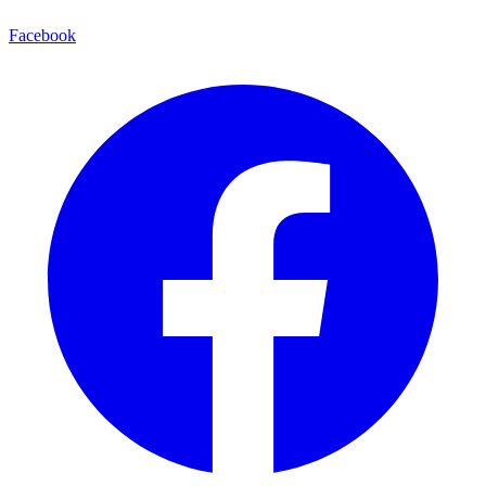
Facebook