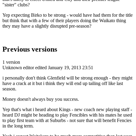
"sister" clubs?
Yep expecting Birko to be strong - would have had them for the title
but think that with a few of their players doing the Waikato thing
they may have a slightly disrupted pre-season?
Previous versions
1 version
Unknown editor
edited January 19, 2013 23:51
i personally don't think Glenfield will be strong enough - they might
have a crack at it but i think they will end up tailing off like last
season.
Money doesn't always buy you success.
Yep that's what i heard about Kings - new coach new playing staff -
heard DJ might be heading to play Fencibles with his mates he used
to play first team with at Suburbs - not sure that will benefit Fencies
in the long term.