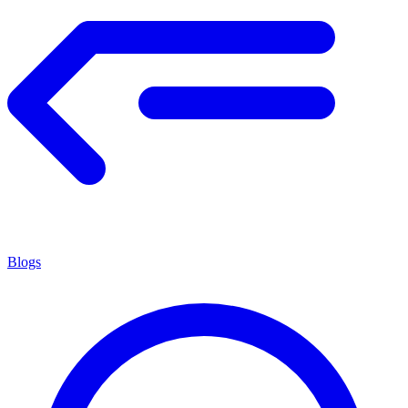
Blogs