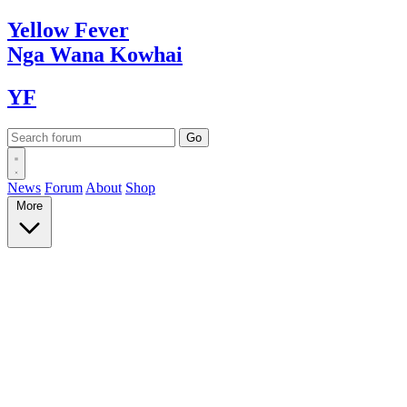
Yellow
Fever
Nga Wana
Kowhai
YF
News
Forum
About
Shop
More