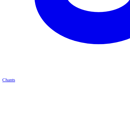
Chants