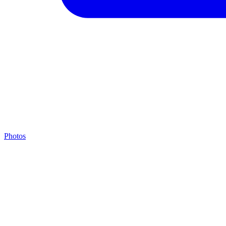
Photos