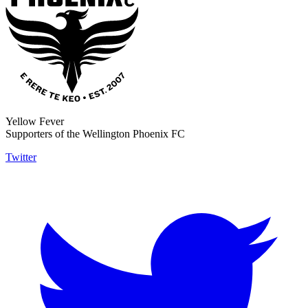
Yellow Fever
Supporters of the Wellington Phoenix FC
Twitter