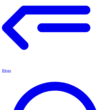
Blogs