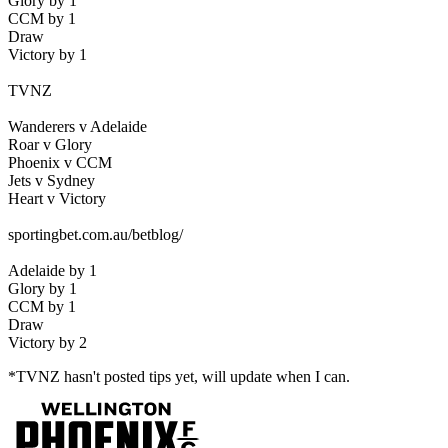
Glory by 1
CCM by 1
Draw
Victory by 1
TVNZ
Wanderers v Adelaide
Roar v Glory
Phoenix v CCM
Jets v Sydney
Heart v Victory
sportingbet.com.au/betblog/
Adelaide by 1
Glory by 1
CCM by 1
Draw
Victory by 2
*TVNZ hasn't posted tips yet, will update when I can.