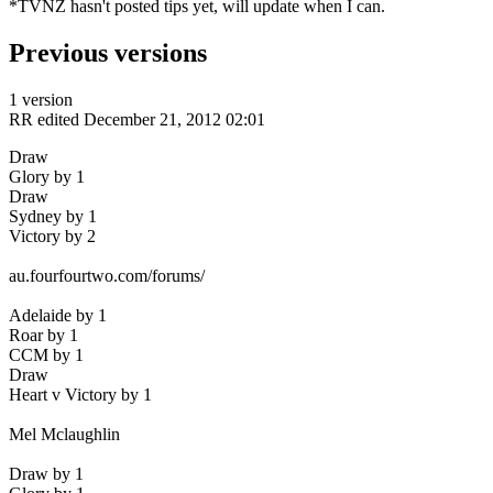
*TVNZ hasn't posted tips yet, will update when I can.
Previous versions
1 version
RR
edited December 21, 2012 02:01
Draw
Glory by 1
Draw
Sydney by 1
Victory by 2
au.fourfourtwo.com/forums/
Adelaide by 1
Roar by 1
CCM by 1
Draw
Heart v Victory by 1
Mel Mclaughlin
Draw by 1