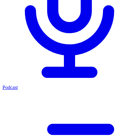
Podcast