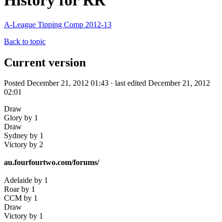
History for RR
A-League Tipping Comp 2012-13
Back to topic
Current version
Posted December 21, 2012 01:43 · last edited December 21, 2012
02:01
Draw
Glory by 1
Draw
Sydney by 1
Victory by 2
au.fourfourtwo.com/forums/
Adelaide by 1
Roar by 1
CCM by 1
Draw
Victory by 1