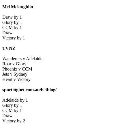
Mel Mclaughlin
Draw by 1
Glory by 1
CCM by 1
Draw
Victory by 1
TVNZ
Wanderers v Adelaide
Roar v Glory
Phoenix v CCM
Jets v Sydney
Heart v Victory
sportingbet.com.au/betblog/
Adelaide by 1
Glory by 1
CCM by 1
Draw
Victory by 2