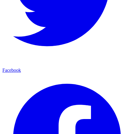
Facebook