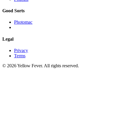
Good Sorts
Photomac
Legal
Privacy
Terms
© 2026 Yellow Fever. All rights reserved.