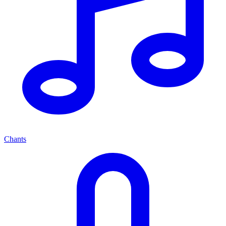
Chants