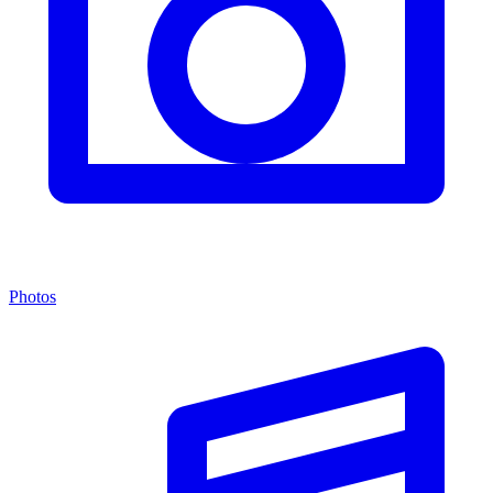
Photos