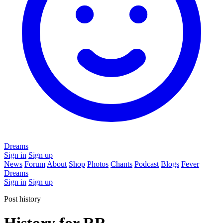
Dreams
Sign in
Sign up
News
Forum
About
Shop
Photos
Chants
Podcast
Blogs
Fever
Dreams
Sign in
Sign up
Post history