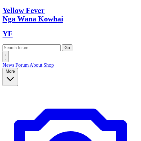
Yellow
Fever
Nga Wana
Kowhai
YF
News
Forum
About
Shop
More