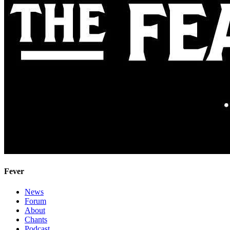
Fever
News
Forum
About
Chants
Podcast