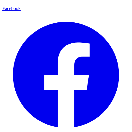
Facebook