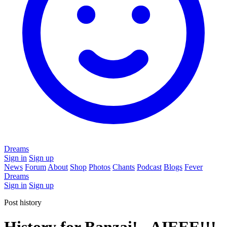
Dreams
Sign in
Sign up
News
Forum
About
Shop
Photos
Chants
Podcast
Blogs
Fever
Dreams
Sign in
Sign up
Post history