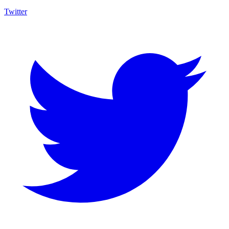
Twitter