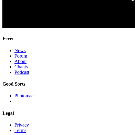
Fever
News
Forum
About
Chants
Podcast
Good Sorts
Photomac
Legal
Privacy
Terms