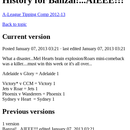
History for Banzai!...AIEEE!!!
A-League Tipping Comp 2012-13
Back to topic
Current version
Posted January 07, 2013 03:21 · last edited January 07, 2013 03:21
What a disaster...Mel Hearts brain explosion/Roars mini-comeback
was a killer....must win this week or it's all over...
Adelaide v Glory = Adelaide 1
Victory* v CCM = Victory 1
Jets v Roar = Jets 1
Phoenix v Wanderers = Phoenix 1
Sydney v Heart = Sydney 1
Previous versions
1 version
Banzai!...AIEEE!!!
edited January 07, 2013 03:21