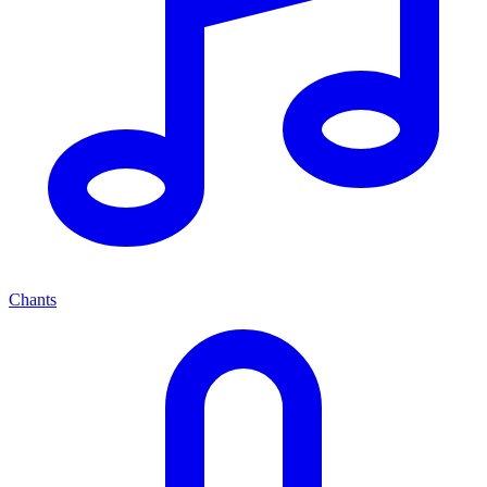
Chants