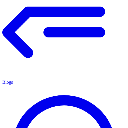
Blogs