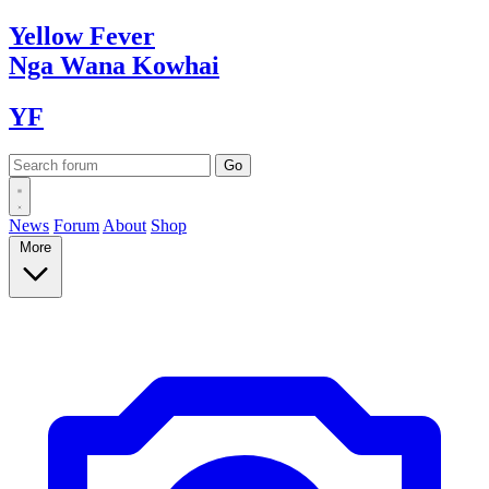
Yellow
Fever
Nga Wana
Kowhai
YF
News
Forum
About
Shop
More