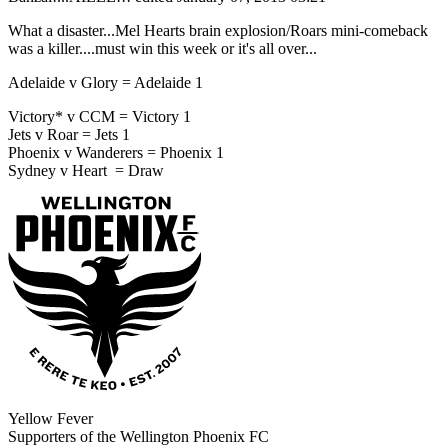
What a disaster...Mel Hearts brain explosion/Roars mini-comeback
was a killer....must win this week or it's all over...
Adelaide v Glory = Adelaide 1
Victory* v CCM = Victory 1
Jets v Roar = Jets 1
Phoenix v Wanderers = Phoenix 1
Sydney v Heart = Draw
Yellow Fever
Supporters of the Wellington Phoenix FC