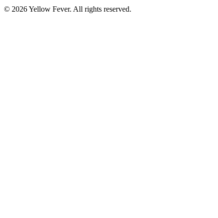
© 2026 Yellow Fever. All rights reserved.