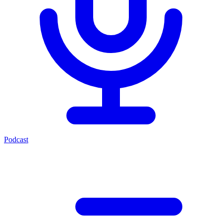
Podcast