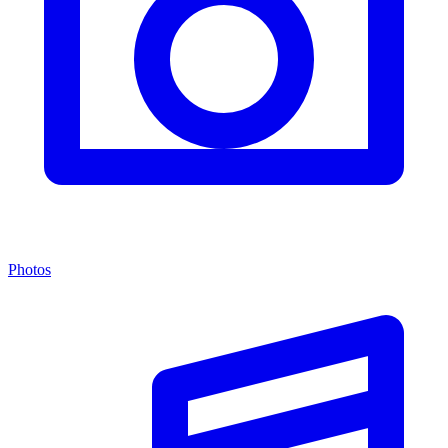
Photos