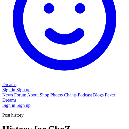
Dreams
Sign in
Sign up
News
Forum
About
Shop
Photos
Chants
Podcast
Blogs
Fever
Dreams
Sign in
Sign up
Post history