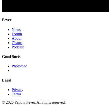
Fever
News
Forum
About
Chants
Podcast
Good Sorts
Photomac
Legal
Privacy
Terms
© 2026 Yellow Fever. All rights reserved.