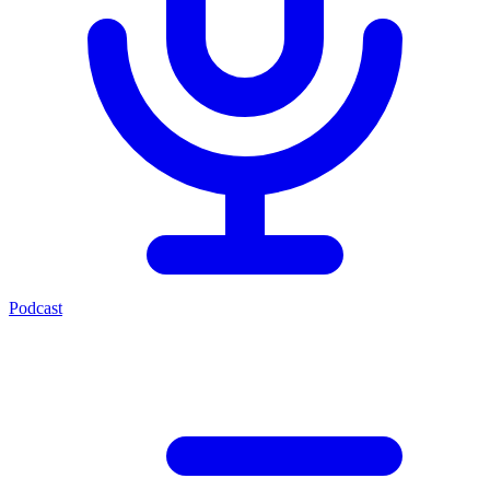
Podcast