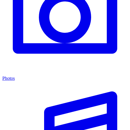
Photos