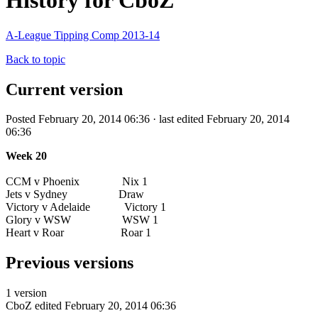
History for CboZ
A-League Tipping Comp 2013-14
Back to topic
Current version
Posted February 20, 2014 06:36 · last edited February 20, 2014
06:36
Week 20
CCM v Phoenix Nix 1
Jets v Sydney Draw
Victory v Adelaide Victory 1
Glory v WSW WSW 1
Heart v Roar Roar 1
Previous versions
1 version
CboZ
edited February 20, 2014 06:36