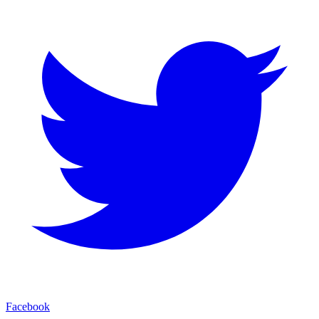
Facebook