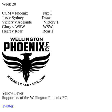
Week 20
CCM v Phoenix Nix 1
Jets v Sydney Draw
Victory v Adelaide Victory 1
Glory v WSW WSW
Heart v Roar Roar 1
Yellow Fever
Supporters of the Wellington Phoenix FC
Twitter