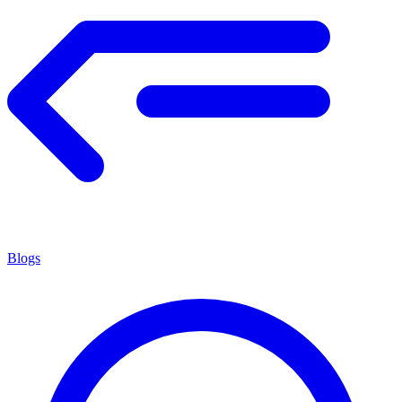
Blogs