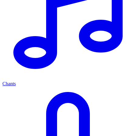
Chants