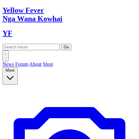
Yellow
Fever
Nga Wana
Kowhai
YF
News
Forum
About
Shop
More