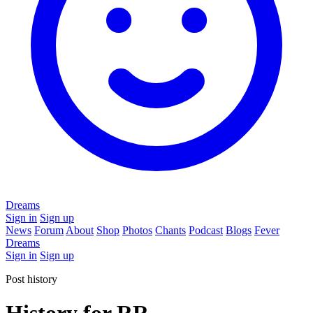
Dreams
Sign in
Sign up
News
Forum
About
Shop
Photos
Chants
Podcast
Blogs
Fever
Dreams
Sign in
Sign up
Post history