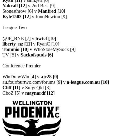
Ryan [11]
v sthn.jeff [6]
Yakcall [12]
v 2nd Best [9]
Stonesthrow [6] v
Manfred [10]
Kyle1502 [12]
v JonoNewton [9]
League Two
@JP_BNE [7] v
bwtcf [10]
liberty_nz [11]
v RyanC [10]
Tommio [10]
v WhoStoleMySock [9]
TV [5] v
Sackofspuds [6]
Conference Premier
WinDrawWin [4] v
ajc28 [9]
au.fourfourtwo.com/forums [9] v
a-league.com.au [10]
Cliff [11]
v SurgeQld [3]
CboZ [5] v
maynardf [12]