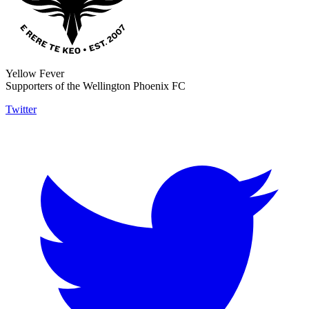
Yellow Fever
Supporters of the Wellington Phoenix FC
Twitter