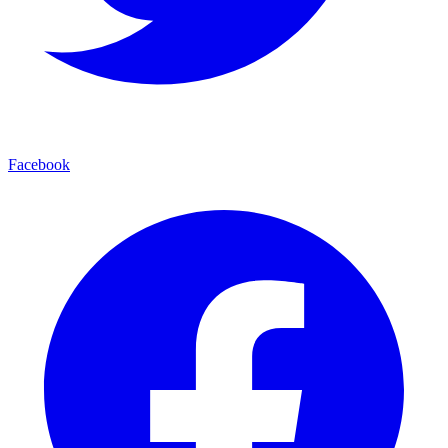
Facebook