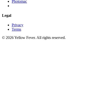
Photomac
Legal
Privacy
Terms
© 2026 Yellow Fever. All rights reserved.