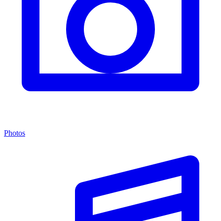
Photos