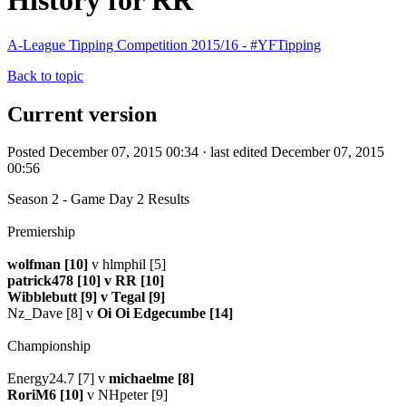
History for RR
A-League Tipping Competition 2015/16 - #YFTipping
Back to topic
Current version
Posted December 07, 2015 00:34 · last edited December 07, 2015
00:56
Season 2 - Game Day 2 Results
Premiership
wolfman [10]
v hlmphil [5]
patrick478 [10] v RR [10]
Wibblebutt [9] v Tegal [9]
Nz_Dave [8] v
Oi Oi Edgecumbe [14]
Championship
Energy24.7 [7] v
michaelme [8]
RoriM6 [10]
v NHpeter [9]