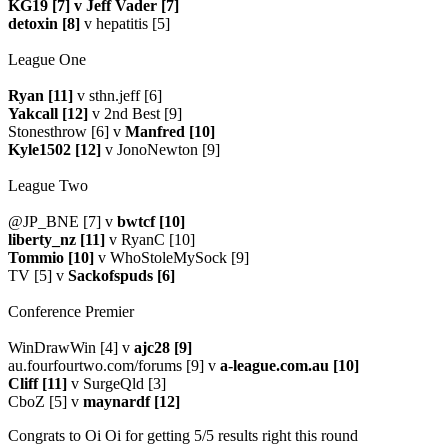
KG19 [7] v Jeff Vader [7]
detoxin [8]
v hepatitis [5]
League One
Ryan [11]
v sthn.jeff [6]
Yakcall [12]
v 2nd Best [9]
Stonesthrow [6] v
Manfred [10]
Kyle1502 [12]
v JonoNewton [9]
League Two
@JP_BNE [7] v
bwtcf [10]
liberty_nz [11]
v RyanC [10]
Tommio [10]
v WhoStoleMySock [9]
TV [5] v
Sackofspuds [6]
Conference Premier
WinDrawWin [4] v
ajc28 [9]
au.fourfourtwo.com/forums [9] v
a-league.com.au [10]
Cliff [11]
v SurgeQld [3]
CboZ [5] v
maynardf [12]
Congrats to Oi Oi for getting 5/5 results right this round