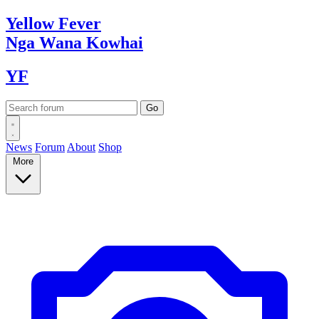
Yellow
Fever
Nga Wana
Kowhai
YF
News
Forum
About
Shop
More