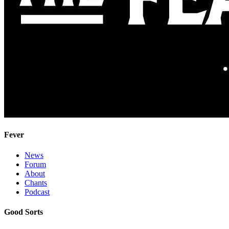
Fever
News
Forum
About
Chants
Podcast
Good Sorts