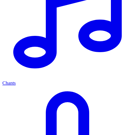
Chants