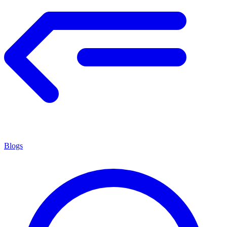
Blogs