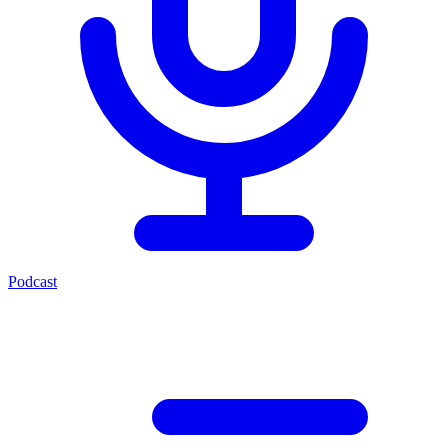
Podcast