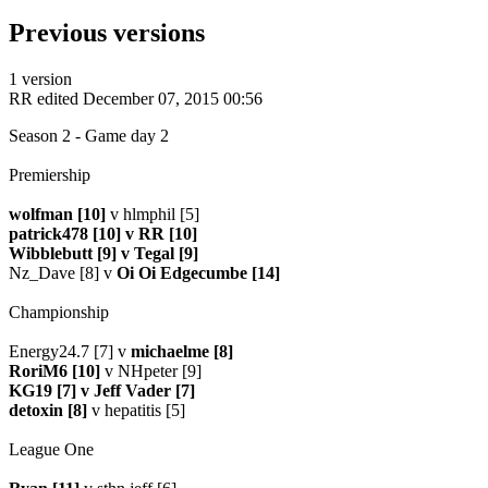
Previous versions
1 version
RR
edited December 07, 2015 00:56
Season 2 - Game day 2
Premiership
wolfman [10]
v hlmphil [5]
patrick478 [10] v RR [10]
Wibblebutt [9] v Tegal [9]
Nz_Dave [8] v
Oi Oi Edgecumbe [14]
Championship
Energy24.7 [7] v
michaelme [8]
RoriM6 [10]
v NHpeter [9]
KG19 [7] v Jeff Vader [7]
detoxin [8]
v hepatitis [5]
League One