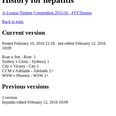
History for hepatitis
A-League Tipping Competition 2015/16 - #YFTipping
Back to topic
Current version
Posted February 10, 2016 21:18 · last edited February 12, 2016
10:09
Roar v Jets - Roar 1
Sydney v Glory - Sydneyy 1
City v Victory - City 1
CCM v Adelaide - Adelaide 2+
WSW v Phoenix - WSW 2+
Previous versions
1 version
hepatitis
edited February 12, 2016 10:09