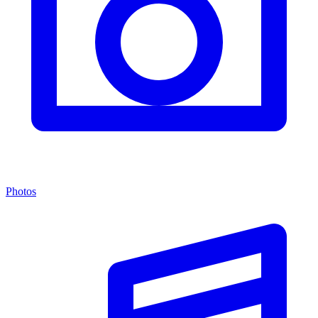
Photos