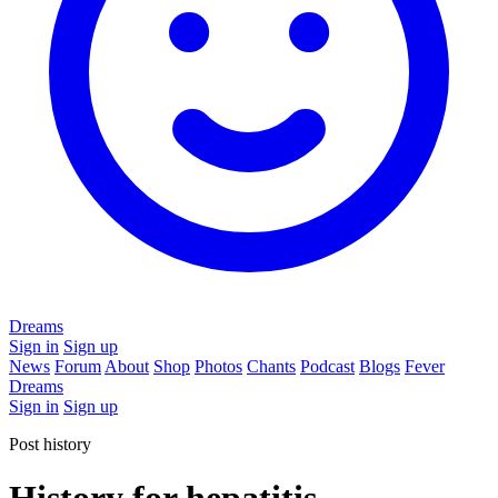
Dreams
Sign in
Sign up
News
Forum
About
Shop
Photos
Chants
Podcast
Blogs
Fever
Dreams
Sign in
Sign up
Post history