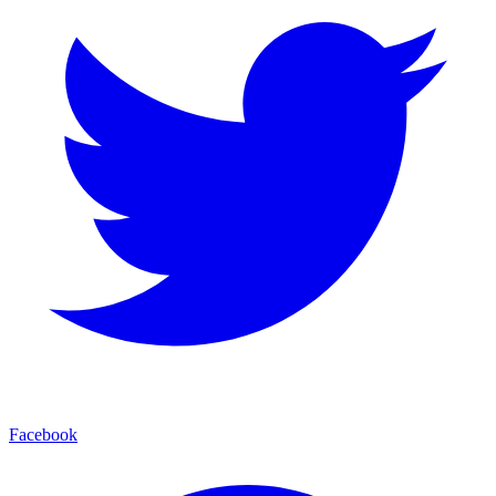
Facebook