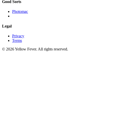
Good Sorts
Photomac
Legal
Privacy
Terms
© 2026 Yellow Fever. All rights reserved.