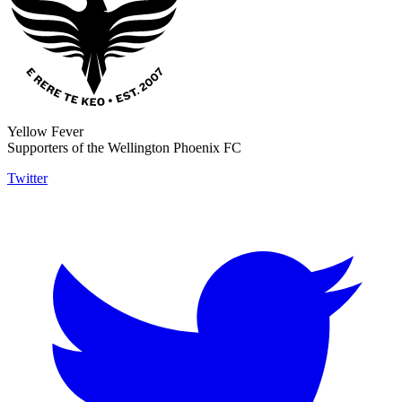
Yellow Fever
Supporters of the Wellington Phoenix FC
Twitter