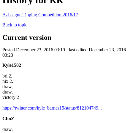
History for RR
A-League Tipping Competition 2016/17
Back to topic
Current version
Posted December 23, 2016 03:19 · last edited December 23, 2016
03:23
Kyle1502
bri 2,
nix 2,
draw,
draw,
victory 2
https://twitter.com/kyle_barnes15/status/812104749...
CboZ
draw,