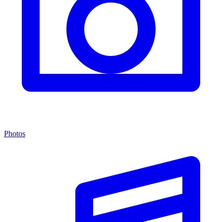
Photos