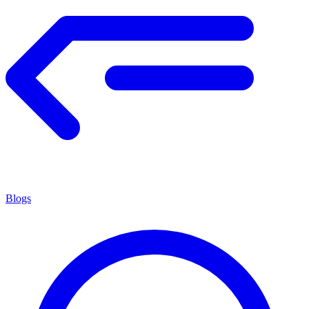
Blogs