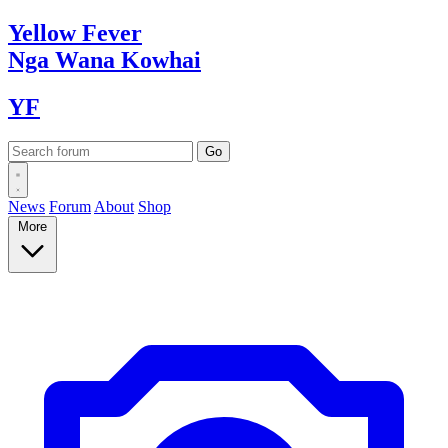
Yellow
Fever
Nga Wana
Kowhai
YF
News
Forum
About
Shop
More