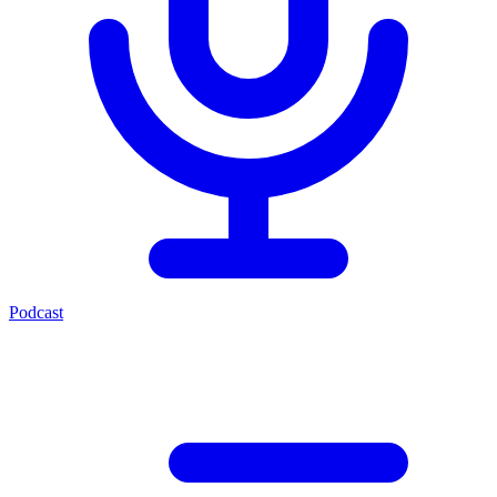
Podcast