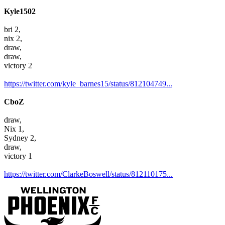
Kyle1502
bri 2,
nix 2,
draw,
draw,
victory 2
https://twitter.com/kyle_barnes15/status/812104749...
CboZ
draw,
Nix 1,
Sydney 2,
draw,
victory 1
https://twitter.com/ClarkeBoswell/status/812110175...