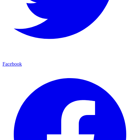
Facebook