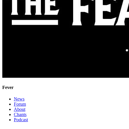
Fever
News
Forum
About
Chants
Podcast