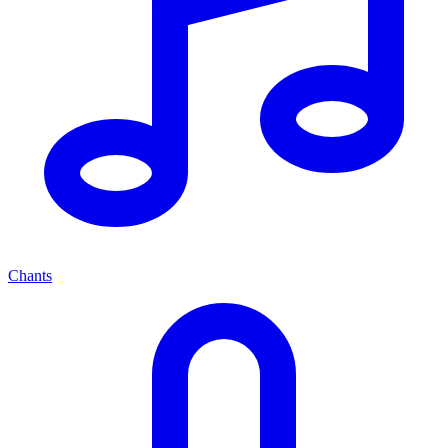
Chants