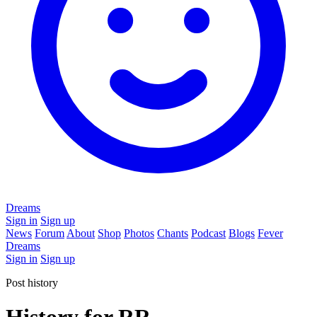
Dreams
Sign in
Sign up
News
Forum
About
Shop
Photos
Chants
Podcast
Blogs
Fever
Dreams
Sign in
Sign up
Post history