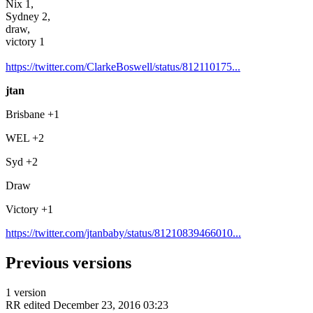
Nix 1,
Sydney 2,
draw,
victory 1
https://twitter.com/ClarkeBoswell/status/812110175...
jtan
Brisbane +1
WEL +2
Syd +2
Draw
Victory +1
https://twitter.com/jtanbaby/status/81210839466010...
Previous versions
1 version
RR
edited December 23, 2016 03:23