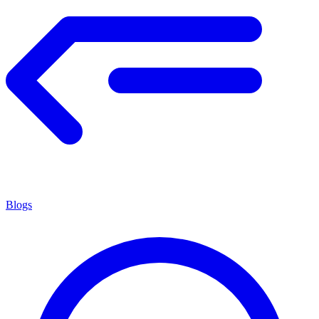
Blogs