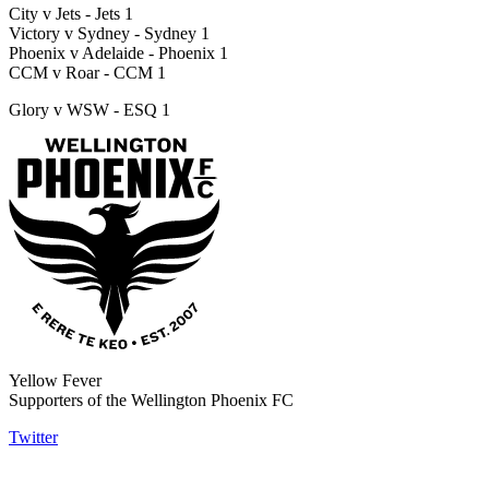
City v Jets - Jets 1
Victory v Sydney - Sydney 1
Phoenix v Adelaide - Phoenix 1
CCM v Roar - CCM 1
Glory v WSW - ESQ 1
Yellow Fever
Supporters of the Wellington Phoenix FC
Twitter