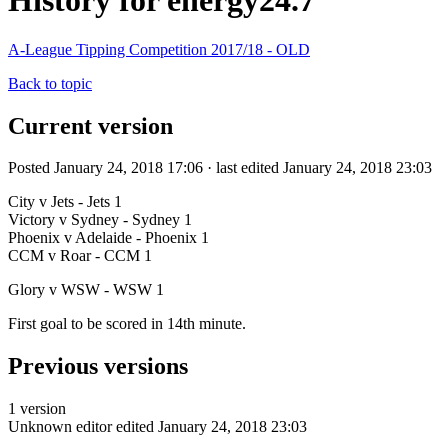
History for energy24.7
A-League Tipping Competition 2017/18 - OLD
Back to topic
Current version
Posted January 24, 2018 17:06 · last edited January 24, 2018 23:03
City v Jets - Jets 1
Victory v Sydney - Sydney 1
Phoenix v Adelaide - Phoenix 1
CCM v Roar - CCM 1
Glory v WSW - WSW 1
First goal to be scored in 14th minute.
Previous versions
1 version
Unknown editor
edited January 24, 2018 23:03