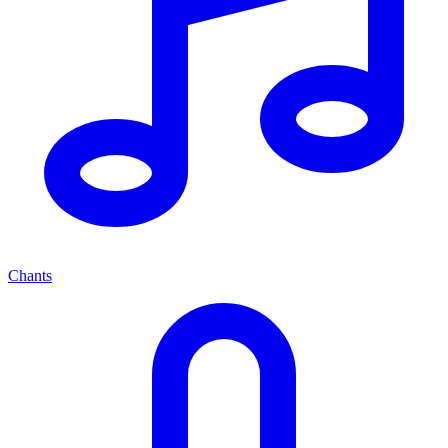
Chants