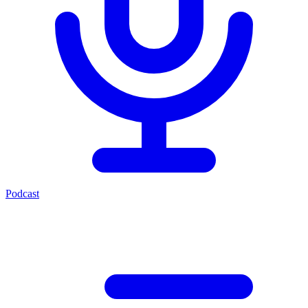
Podcast