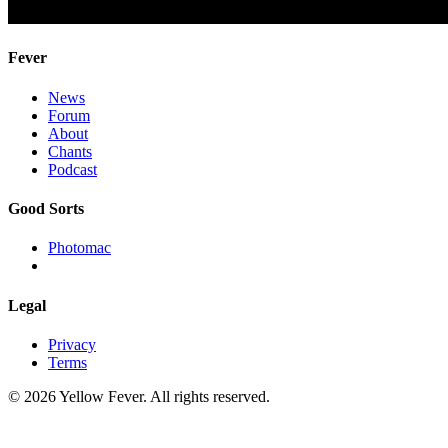
Fever
News
Forum
About
Chants
Podcast
Good Sorts
Photomac
Legal
Privacy
Terms
© 2026 Yellow Fever. All rights reserved.