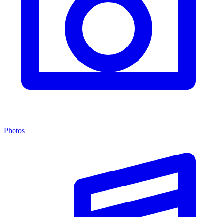
Photos