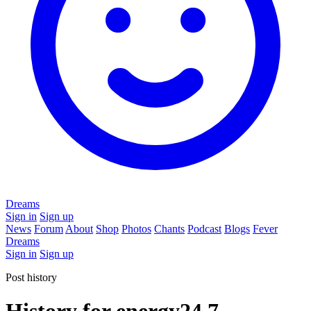
Dreams
Sign in
Sign up
News
Forum
About
Shop
Photos
Chants
Podcast
Blogs
Fever
Dreams
Sign in
Sign up
Post history