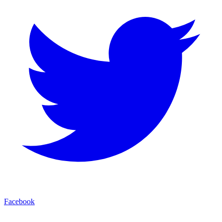
Facebook