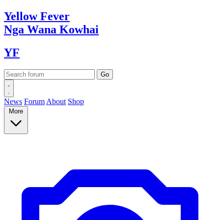
Yellow
Fever
Nga Wana
Kowhai
YF
News
Forum
About
Shop
More