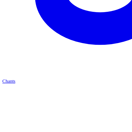
Chants