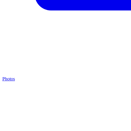
Photos