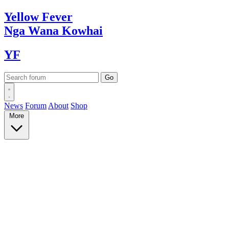
Yellow
Fever
Nga Wana
Kowhai
YF
News
Forum
About
Shop
More