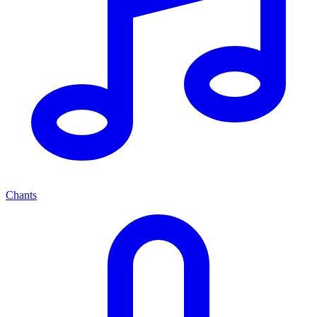
Chants