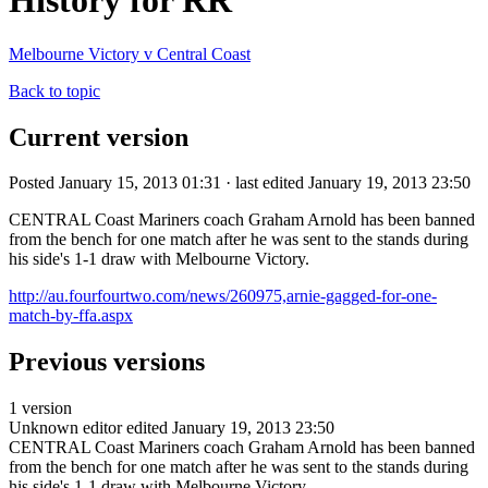
History for RR
Melbourne Victory v Central Coast
Back to topic
Current version
Posted January 15, 2013 01:31 · last edited January 19, 2013 23:50
CENTRAL Coast Mariners coach Graham Arnold has been banned
from the bench for one match after he was sent to the stands during
his side's 1-1 draw with Melbourne Victory.
http://au.fourfourtwo.com/news/260975,arnie-gagged-for-one-
match-by-ffa.aspx
Previous versions
1 version
Unknown editor
edited January 19, 2013 23:50
CENTRAL Coast Mariners coach Graham Arnold has been banned
from the bench for one match after he was sent to the stands during
his side's 1-1 draw with Melbourne Victory.