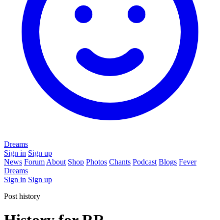
Dreams
Sign in
Sign up
News
Forum
About
Shop
Photos
Chants
Podcast
Blogs
Fever
Dreams
Sign in
Sign up
Post history