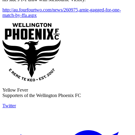
http://au.fourfourtwo.com/news/260975,arnie-gagged-for-one-
match-by-ffa.aspx
Yellow Fever
Supporters of the Wellington Phoenix FC
Twitter