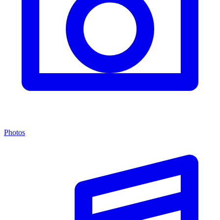
Photos