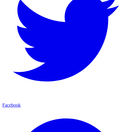
Facebook