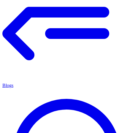
Blogs