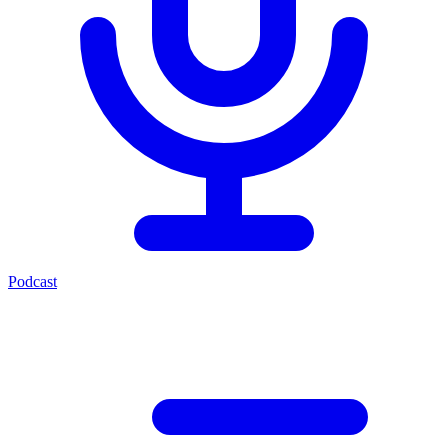
Podcast