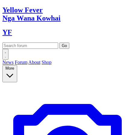
Yellow
Fever
Nga Wana
Kowhai
YF
News
Forum
About
Shop
More