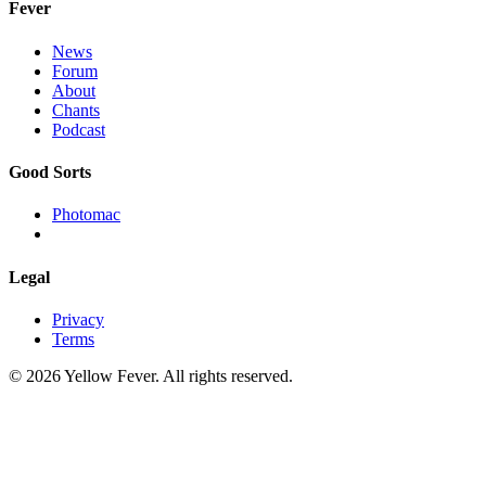
Fever
News
Forum
About
Chants
Podcast
Good Sorts
Photomac
Legal
Privacy
Terms
© 2026 Yellow Fever. All rights reserved.