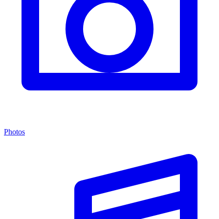
Photos