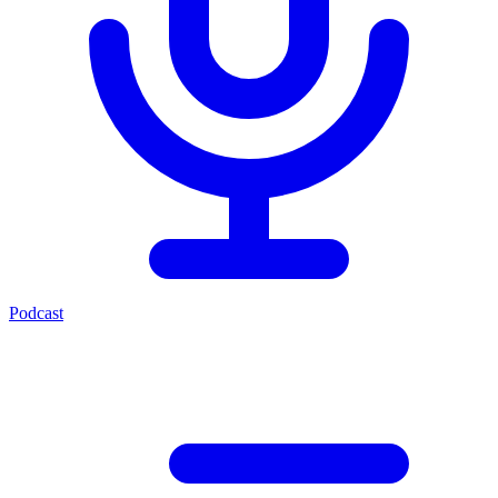
Podcast