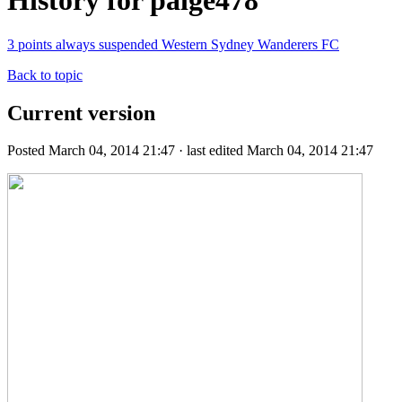
History for paige478
3 points always suspended Western Sydney Wanderers FC
Back to topic
Current version
Posted March 04, 2014 21:47 · last edited March 04, 2014 21:47