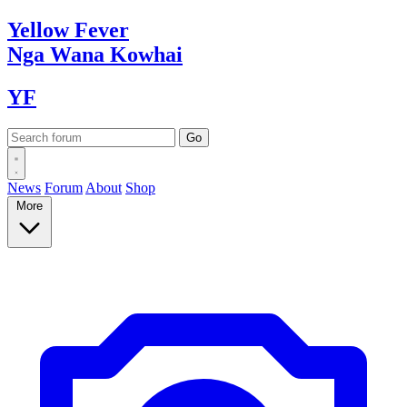
Yellow
Fever
Nga Wana
Kowhai
YF
News
Forum
About
Shop
More