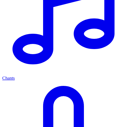
Chants