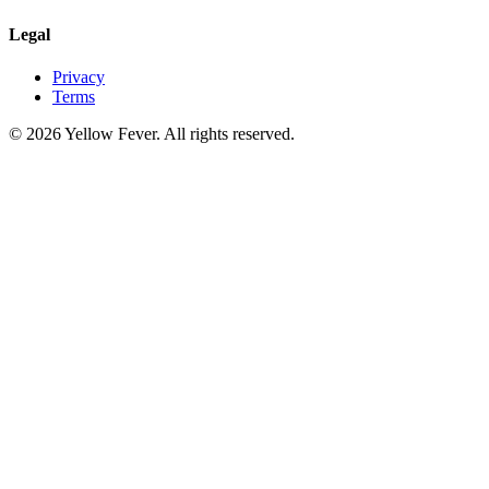
Legal
Privacy
Terms
© 2026 Yellow Fever. All rights reserved.