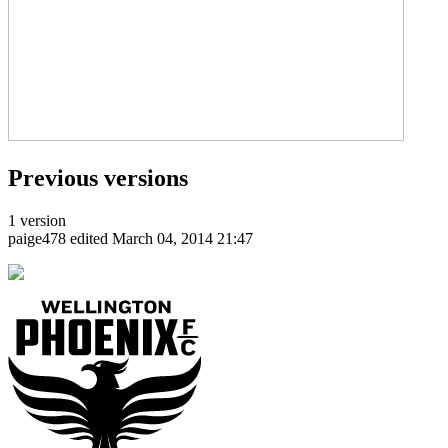
Previous versions
1 version
paige478
edited March 04, 2014 21:47