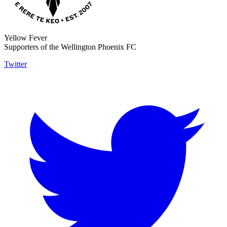
Yellow Fever
Supporters of the Wellington Phoenix FC
Twitter