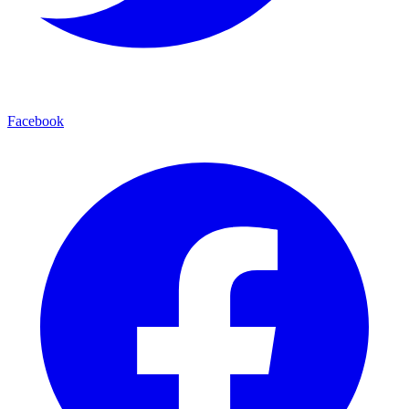
Facebook