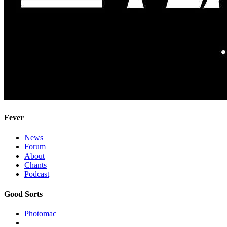
Fever
News
Forum
About
Chants
Podcast
Good Sorts
Photomac