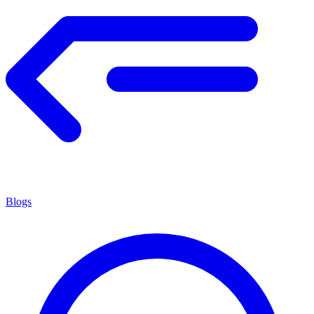
Blogs