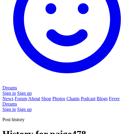
Dreams
Sign in
Sign up
News
Forum
About
Shop
Photos
Chants
Podcast
Blogs
Fever
Dreams
Sign in
Sign up
Post history