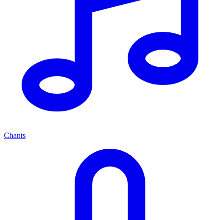
Chants