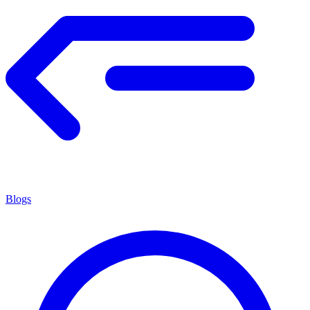
Blogs