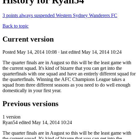
History for Ryan54
3 points always suspended Western Sydney Wanderers FC
Back to topic
Current version
Posted May 14, 2014 10:08 · last edited May 14, 2014 10:24
The quarter finals are in August so this will be the least game with
the current squad. It's kind of bizarre that you can get into the
quarterfinals with one squad and have an entirely different squad for
the quarterfinals. Winning the AFC Champions League takes a
squad from three different seasons as you need to do well enough
domestically in your first year.
Previous versions
1 version
Ryan54
edited May 14, 2014 10:24
The quarter finals are in August so this will be the least game with
the current squad. It's kind of bizarre that you can get into the