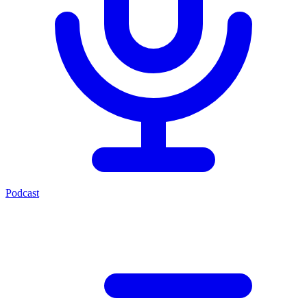
Podcast