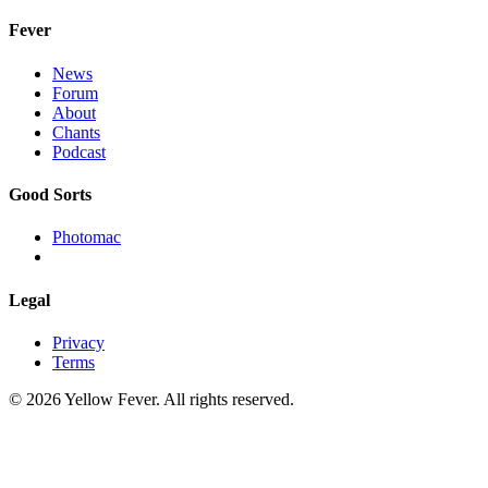
Fever
News
Forum
About
Chants
Podcast
Good Sorts
Photomac
Legal
Privacy
Terms
© 2026 Yellow Fever. All rights reserved.