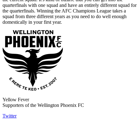
quarterfinals with one squad and have an entirely different squad for
the quarterfinals. Winning the AFC Champions League takes a
squad from three different years as you need to do well enough
domestically in your first year.
Yellow Fever
Supporters of the Wellington Phoenix FC
Twitter