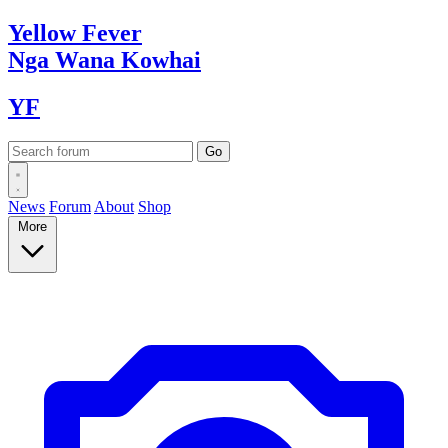
Yellow
Fever
Nga Wana
Kowhai
YF
News
Forum
About
Shop
More