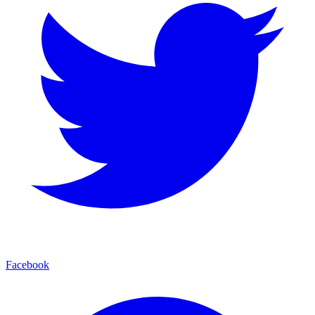
Facebook