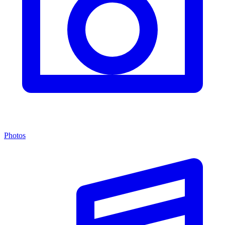
Photos