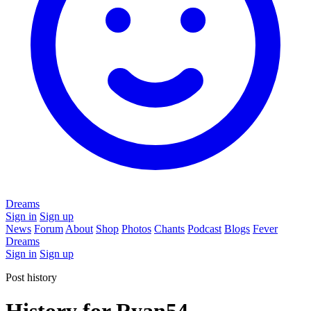
Dreams
Sign in
Sign up
News
Forum
About
Shop
Photos
Chants
Podcast
Blogs
Fever
Dreams
Sign in
Sign up
Post history