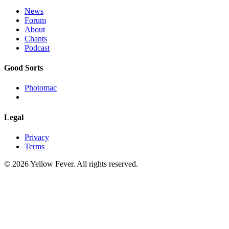
News
Forum
About
Chants
Podcast
Good Sorts
Photomac
Legal
Privacy
Terms
© 2026 Yellow Fever. All rights reserved.