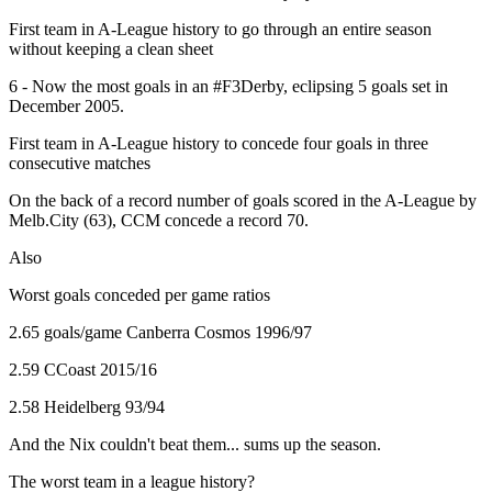
First team in A-League history to go through an entire season
without keeping a clean sheet
6 - Now the most goals in an #F3Derby, eclipsing 5 goals set in
December 2005.
First team in A-League history to concede four goals in three
consecutive matches
On the back of a record number of goals scored in the A-League by
Melb.City (63), CCM concede a record 70.
Also
Worst goals conceded per game ratios
2.65 goals/game Canberra Cosmos 1996/97
2.59 CCoast 2015/16
2.58 Heidelberg 93/94
And the Nix couldn't beat them... sums up the season.
The worst team in a league history?