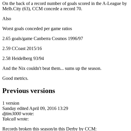
On the back of a record number of goals scored in the A-League by
Melb.City (63), CCM concede a record 70.
Also
Worst goals conceded per game ratios
2.65 goals/game Canberra Cosmos 1996/97
2.59 CCoast 2015/16
2.58 Heidelberg 93/94
And the Nix couldn't beat them... sums up the season.
Good metrics.
Previous versions
1 version
Sanday
edited April 09, 2016 13:29
djtim3000
wrote:
Yakcall
wrote:
Records broken this season/in this Derby by CCM: