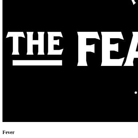
Fever