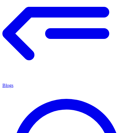
Blogs