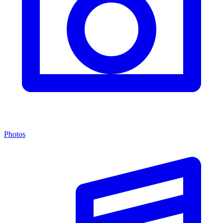
Photos