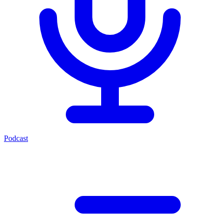
Podcast