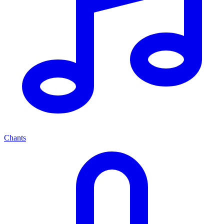
Chants