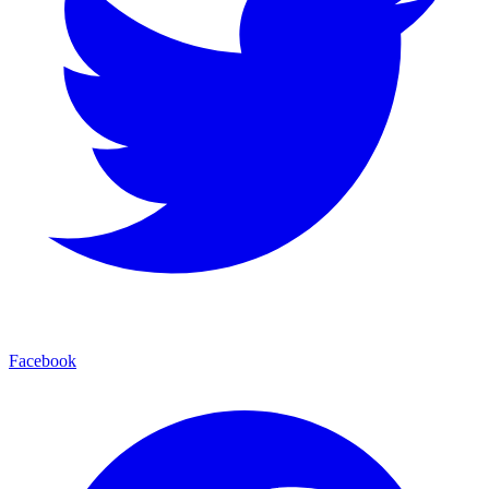
Facebook