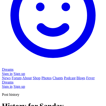
Dreams
Sign in
Sign up
News
Forum
About
Shop
Photos
Chants
Podcast
Blogs
Fever
Dreams
Sign in
Sign up
Post history