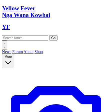
Yellow
Fever
Nga Wana
Kowhai
YF
News
Forum
About
Shop
More