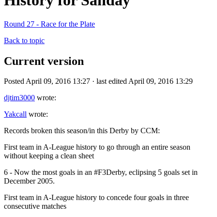
History for Sanday
Round 27 - Race for the Plate
Back to topic
Current version
Posted April 09, 2016 13:27 · last edited April 09, 2016 13:29
djtim3000
wrote:
Yakcall
wrote:
Records broken this season/in this Derby by CCM:
First team in A-League history to go through an entire season
without keeping a clean sheet
6 - Now the most goals in an #F3Derby, eclipsing 5 goals set in
December 2005.
First team in A-League history to concede four goals in three
consecutive matches