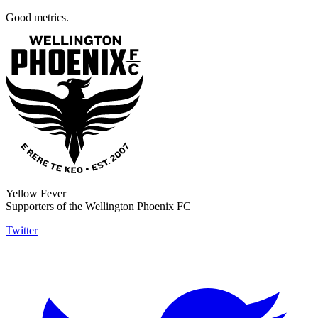
Good metrics.
Yellow Fever
Supporters of the Wellington Phoenix FC
Twitter