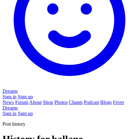
Dreams
Sign in
Sign up
News
Forum
About
Shop
Photos
Chants
Podcast
Blogs
Fever
Dreams
Sign in
Sign up
Post history