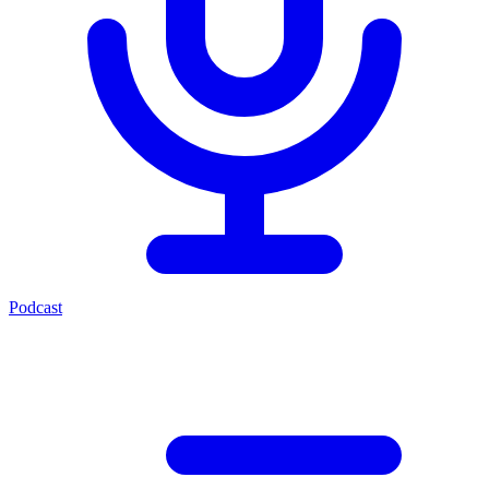
Podcast