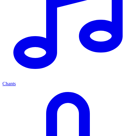
Chants