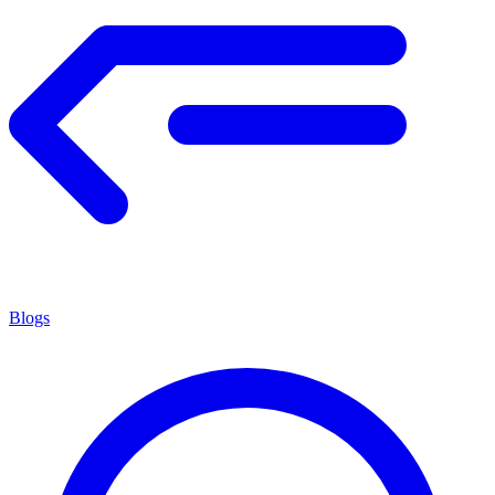
Blogs