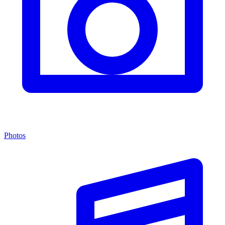
Photos