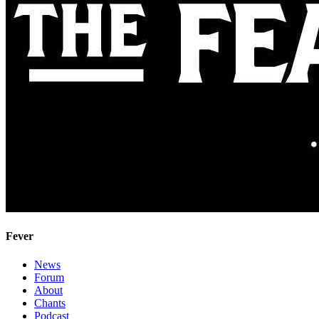
Fever
News
Forum
About
Chants
Podcast