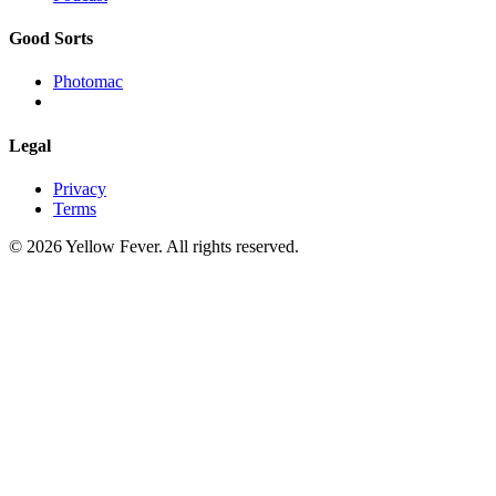
Good Sorts
Photomac
Legal
Privacy
Terms
© 2026 Yellow Fever. All rights reserved.