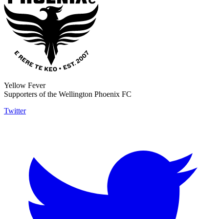
Yellow Fever
Supporters of the Wellington Phoenix FC
Twitter