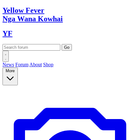
Yellow
Fever
Nga Wana
Kowhai
YF
News
Forum
About
Shop
More