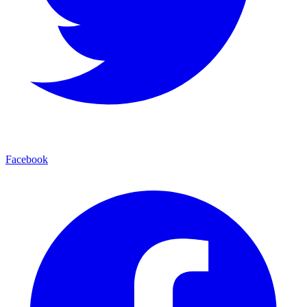
Facebook