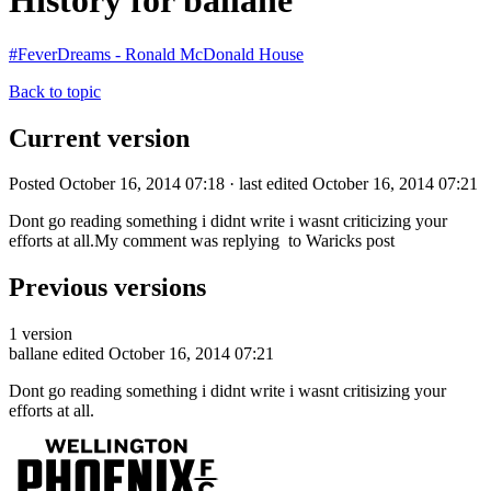
History for ballane
#FeverDreams - Ronald McDonald House
Back to topic
Current version
Posted October 16, 2014 07:18 · last edited October 16, 2014 07:21
Dont go reading something i didnt write i wasnt criticizing your
efforts at all.My comment was replying to Waricks post
Previous versions
1 version
ballane
edited October 16, 2014 07:21
Dont go reading something i didnt write i wasnt critisizing your
efforts at all.