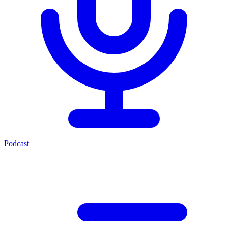
Podcast