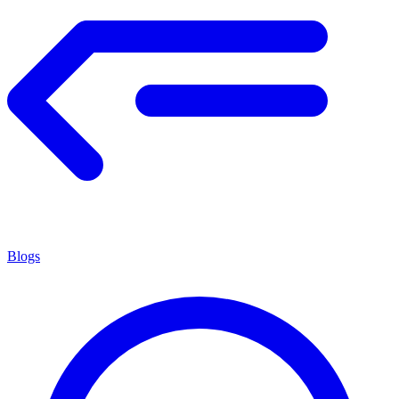
Blogs