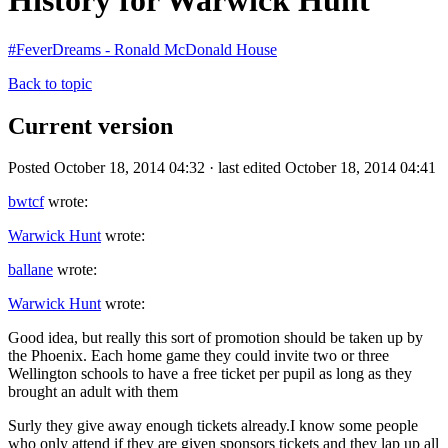
History for Warwick Hunt
#FeverDreams - Ronald McDonald House
Back to topic
Current version
Posted October 18, 2014 04:32 · last edited October 18, 2014 04:41
bwtcf
wrote:
Warwick Hunt
wrote:
ballane
wrote:
Warwick Hunt
wrote:
Good idea, but really this sort of promotion should be taken up by
the Phoenix. Each home game they could invite two or three
Wellington schools to have a free ticket per pupil as long as they
brought an adult with them
Surly they give away enough tickets already.I know some people
who only attend if they are given sponsors tickets and they lap up all