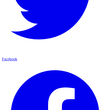
Facebook