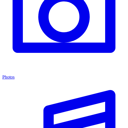
Photos