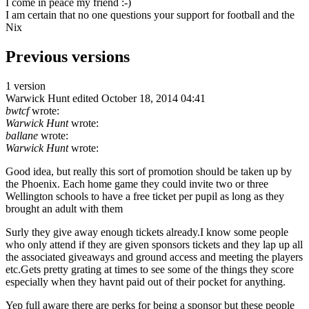
I come in peace my friend :-)
I am certain that no one questions your support for football and the
Nix
Previous versions
1 version
Warwick Hunt
edited October 18, 2014 04:41
bwtcf
wrote:
Warwick Hunt
wrote:
ballane
wrote:
Warwick Hunt
wrote:
Good idea, but really this sort of promotion should be taken up by
the Phoenix. Each home game they could invite two or three
Wellington schools to have a free ticket per pupil as long as they
brought an adult with them
Surly they give away enough tickets already.I know some people
who only attend if they are given sponsors tickets and they lap up all
the associated giveaways and ground access and meeting the players
etc.Gets pretty grating at times to see some of the things they score
especially when they havnt paid out of their pocket for anything.
Yep full aware there are perks for being a sponsor but these people