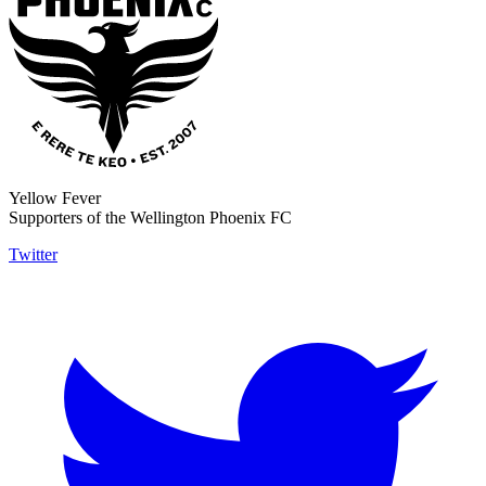
Yellow Fever
Supporters of the Wellington Phoenix FC
Twitter