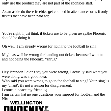
only use the product they are not part of the sponsors staff.
As an aside do these freebies get counted in attendances or is it only
tickets that have been paid for,
You're right. I just think if tickets are to be given away,the Phoenix
should be doing it.
Oh well. I am already wrong for going to the football to sing.
Might as well be wrong for handing out tickets because I want to
and not being the Phoenix. *shrug*
Hey Brandon I didn't say you were wrong, I actually said what you
were doing was a good idea.
Who said you were wrong to go to the football to sing? Your 'sing' is
my 'chant', it's not a reason for disagreement.
I come in peace my friend :-)
I am certain hat no one questions your support for football and the
Nix