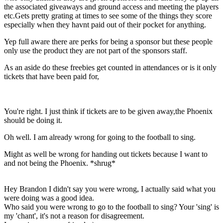
the associated giveaways and ground access and meeting the players
etc.Gets pretty grating at times to see some of the things they score
especially when they havnt paid out of their pocket for anything.
Yep full aware there are perks for being a sponsor but these people
only use the product they are not part of the sponsors staff.
As an aside do these freebies get counted in attendances or is it only
tickets that have been paid for,
You're right. I just think if tickets are to be given away,the Phoenix
should be doing it.
Oh well. I am already wrong for going to the football to sing.
Might as well be wrong for handing out tickets because I want to
and not being the Phoenix. *shrug*
Hey Brandon I didn't say you were wrong, I actually said what you
were doing was a good idea.
Who said you were wrong to go to the football to sing? Your 'sing' is
my 'chant', it's not a reason for disagreement.