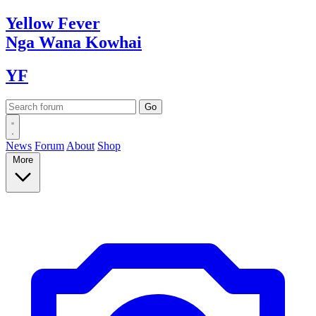
Yellow
Fever
Nga Wana
Kowhai
YF
News
Forum
About
Shop
More