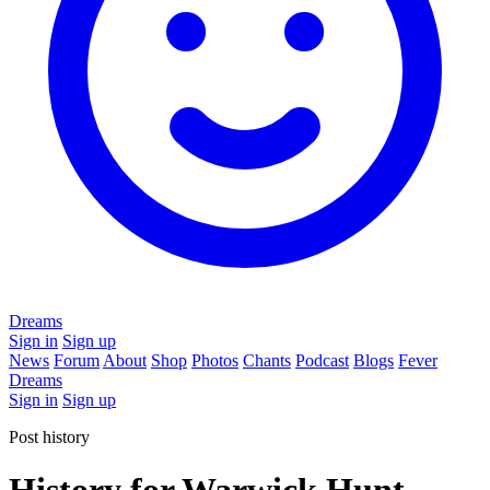
Dreams
Sign in
Sign up
News
Forum
About
Shop
Photos
Chants
Podcast
Blogs
Fever
Dreams
Sign in
Sign up
Post history