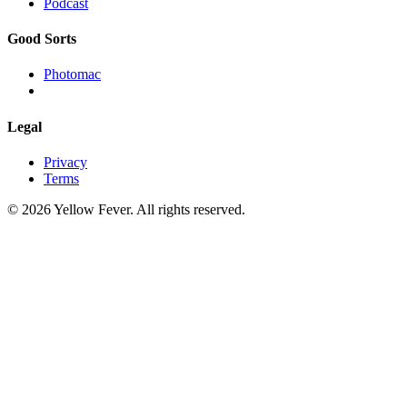
Podcast
Good Sorts
Photomac
Legal
Privacy
Terms
© 2026 Yellow Fever. All rights reserved.