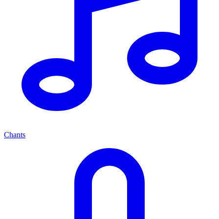
Chants