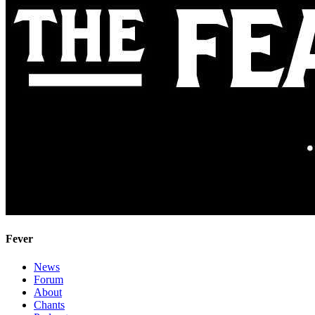
Fever
News
Forum
About
Chants