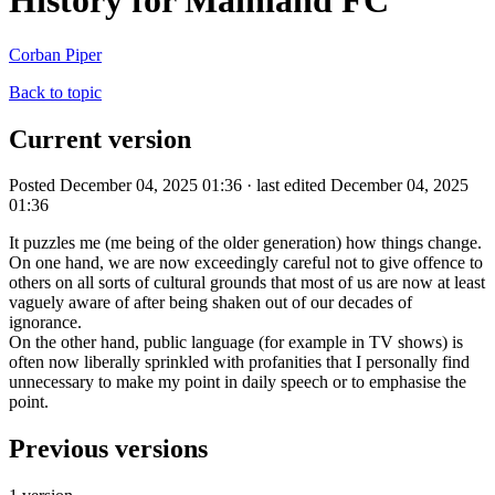
History for Mainland FC
Corban Piper
Back to topic
Current version
Posted December 04, 2025 01:36 · last edited December 04, 2025
01:36
It puzzles me (me being of the older generation) how things change.
On one hand, we are now exceedingly careful not to give offence to
others on all sorts of cultural grounds that most of us are now at least
vaguely aware of after being shaken out of our decades of
ignorance.
On the other hand, public language (for example in TV shows) is
often now liberally sprinkled with profanities that I personally find
unnecessary to make my point in daily speech or to emphasise the
point.
Previous versions