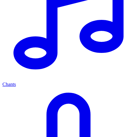
Chants