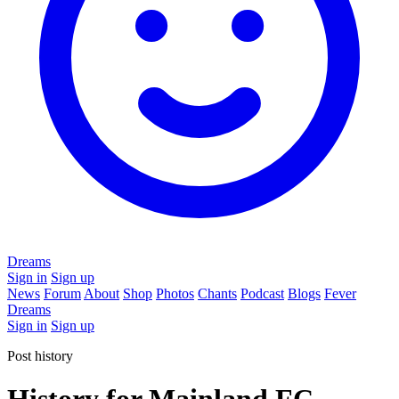
Dreams
Sign in
Sign up
News
Forum
About
Shop
Photos
Chants
Podcast
Blogs
Fever
Dreams
Sign in
Sign up
Post history