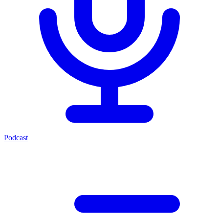
Podcast