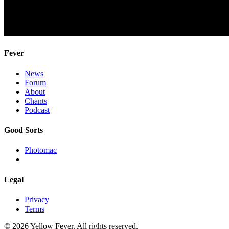
Fever
News
Forum
About
Chants
Podcast
Good Sorts
Photomac
Legal
Privacy
Terms
© 2026 Yellow Fever. All rights reserved.