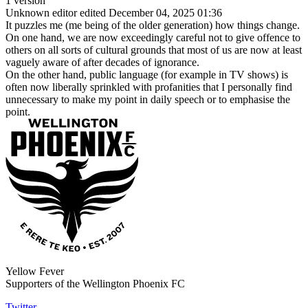
1 version
Unknown editor
edited December 04, 2025 01:36
It puzzles me (me being of the older generation) how things change.
On one hand, we are now exceedingly careful not to give offence to
others on all sorts of cultural grounds that most of us are now at least
vaguely aware of after decades of ignorance.
On the other hand, public language (for example in TV shows) is
often now liberally sprinkled with profanities that I personally find
unnecessary to make my point in daily speech or to emphasise the
point.
Yellow Fever
Supporters of the Wellington Phoenix FC
Twitter