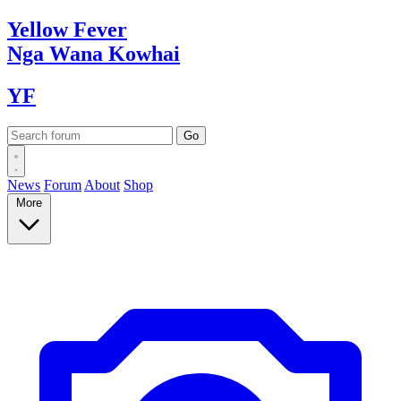
Yellow
Fever
Nga Wana
Kowhai
YF
News
Forum
About
Shop
More