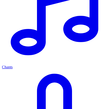
Chants