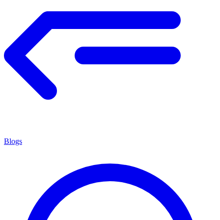
Blogs