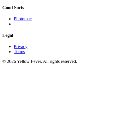
Good Sorts
Photomac
Legal
Privacy
Terms
© 2026 Yellow Fever. All rights reserved.