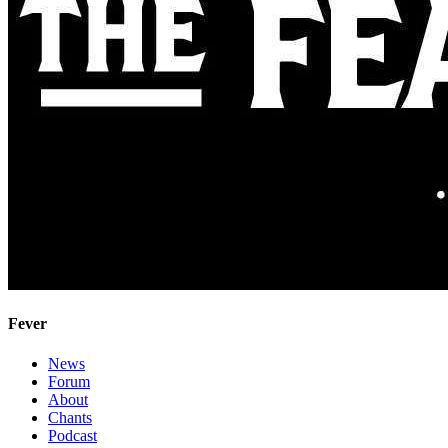
Fever
News
Forum
About
Chants
Podcast