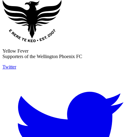
Yellow Fever
Supporters of the Wellington Phoenix FC
Twitter