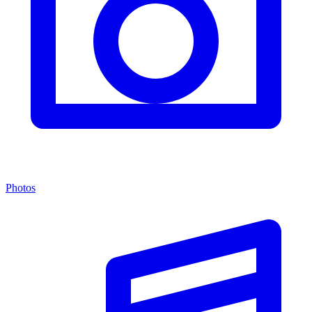
Photos