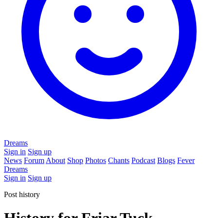
Dreams
Sign in
Sign up
News
Forum
About
Shop
Photos
Chants
Podcast
Blogs
Fever
Dreams
Sign in
Sign up
Post history