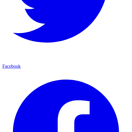
Facebook