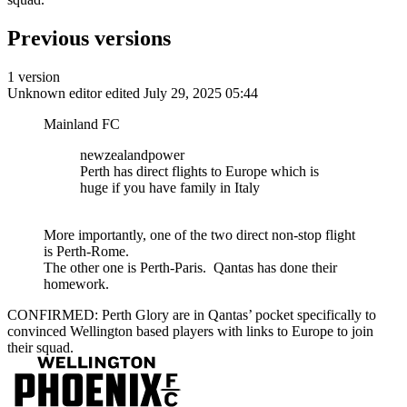
Previous versions
1 version
Unknown editor
edited July 29, 2025 05:44
Mainland FC
newzealandpower
Perth has direct flights to Europe which is
huge if you have family in Italy
More importantly, one of the two direct non-stop flight
is Perth-Rome.
The other one is Perth-Paris. Qantas has done their
homework.
CONFIRMED: Perth Glory are in Qantas’ pocket specifically to
convinced Wellington based players with links to Europe to join
their squad.