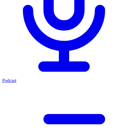
Podcast