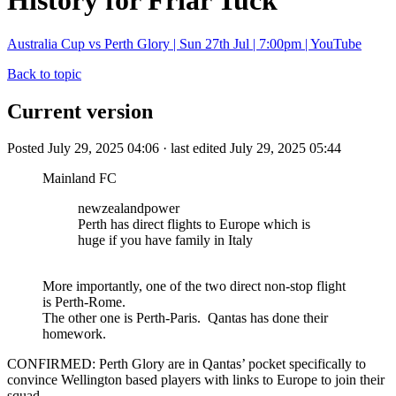
History for Friar Tuck
Australia Cup vs Perth Glory | Sun 27th Jul | 7:00pm | YouTube
Back to topic
Current version
Posted July 29, 2025 04:06 · last edited July 29, 2025 05:44
Mainland FC
newzealandpower
Perth has direct flights to Europe which is
huge if you have family in Italy
More importantly, one of the two direct non-stop flight
is Perth-Rome.
The other one is Perth-Paris. Qantas has done their
homework.
CONFIRMED: Perth Glory are in Qantas’ pocket specifically to
convince Wellington based players with links to Europe to join their
squad.