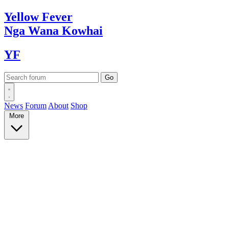
Yellow
Fever
Nga Wana
Kowhai
YF
News
Forum
About
Shop
More