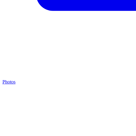
Photos