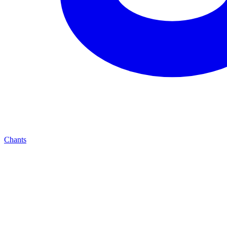
Chants