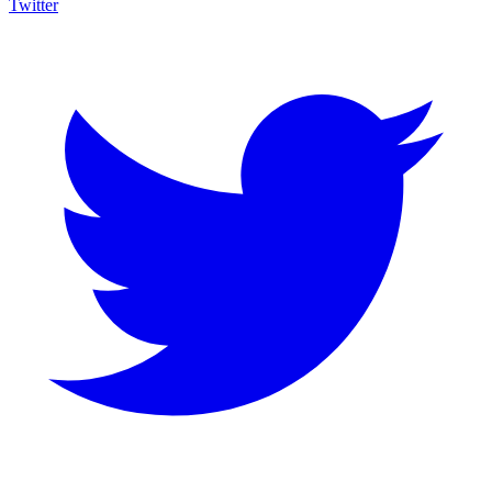
Twitter