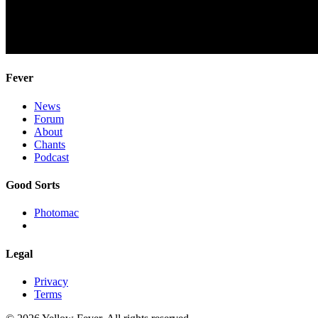
Fever
News
Forum
About
Chants
Podcast
Good Sorts
Photomac
Legal
Privacy
Terms