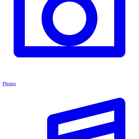
Photos