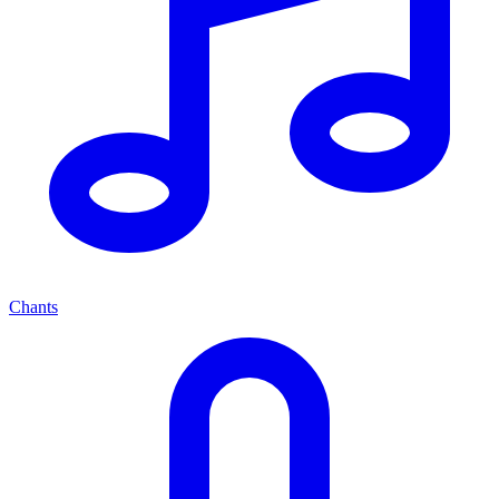
Chants