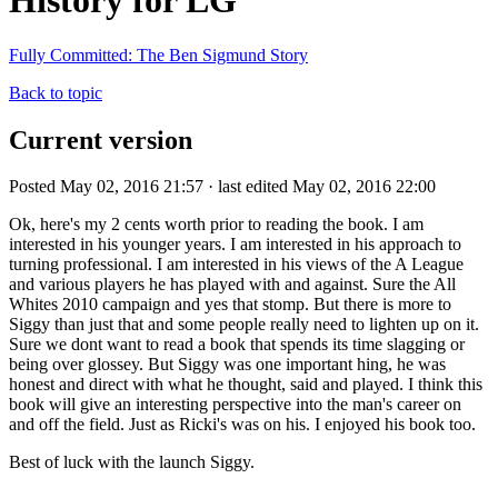
History for LG
Fully Committed: The Ben Sigmund Story
Back to topic
Current version
Posted May 02, 2016 21:57 · last edited May 02, 2016 22:00
Ok, here's my 2 cents worth prior to reading the book. I am
interested in his younger years. I am interested in his approach to
turning professional. I am interested in his views of the A League
and various players he has played with and against. Sure the All
Whites 2010 campaign and yes that stomp. But there is more to
Siggy than just that and some people really need to lighten up on it.
Sure we dont want to read a book that spends its time slagging or
being over glossey. But Siggy was one important hing, he was
honest and direct with what he thought, said and played. I think this
book will give an interesting perspective into the man's career on
and off the field. Just as Ricki's was on his. I enjoyed his book too.
Best of luck with the launch Siggy.