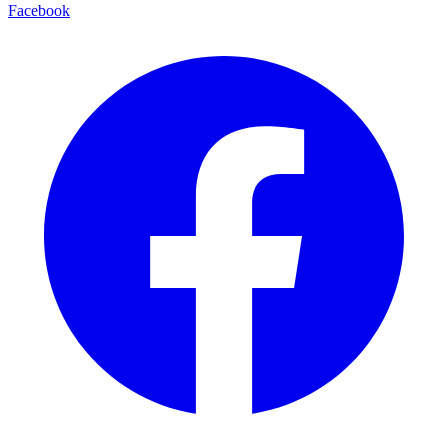
Facebook