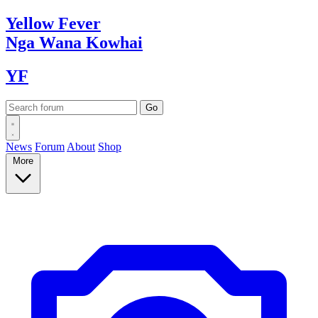
Yellow
Fever
Nga Wana
Kowhai
YF
News
Forum
About
Shop
More