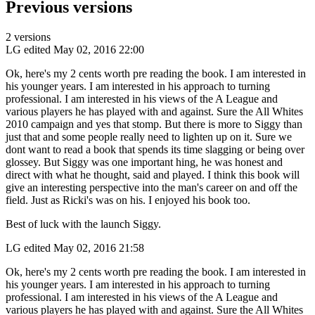
Previous versions
2 versions
LG
edited May 02, 2016 22:00
Ok, here's my 2 cents worth pre reading the book. I am interested in
his younger years. I am interested in his approach to turning
professional. I am interested in his views of the A League and
various players he has played with and against. Sure the All Whites
2010 campaign and yes that stomp. But there is more to Siggy than
just that and some people really need to lighten up on it. Sure we
dont want to read a book that spends its time slagging or being over
glossey. But Siggy was one important hing, he was honest and
direct with what he thought, said and played. I think this book will
give an interesting perspective into the man's career on and off the
field. Just as Ricki's was on his. I enjoyed his book too.
Best of luck with the launch Siggy.
LG
edited May 02, 2016 21:58
Ok, here's my 2 cents worth pre reading the book. I am interested in
his younger years. I am interested in his approach to turning
professional. I am interested in his views of the A League and
various players he has played with and against. Sure the All Whites