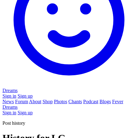
Dreams
Sign in
Sign up
News
Forum
About
Shop
Photos
Chants
Podcast
Blogs
Fever
Dreams
Sign in
Sign up
Post history