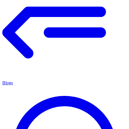
Blogs