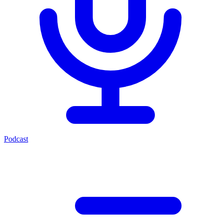
Podcast