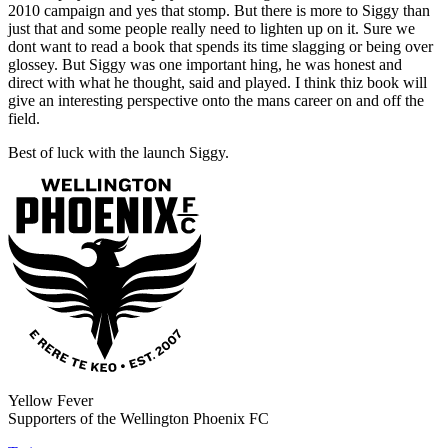
2010 campaign and yes that stomp. But there is more to Siggy than
just that and some people really need to lighten up on it. Sure we
dont want to read a book that spends its time slagging or being over
glossey. But Siggy was one important hing, he was honest and
direct with what he thought, said and played. I think thiz book will
give an interesting perspective onto the mans career on and off the
field.
Best of luck with the launch Siggy.
Yellow Fever
Supporters of the Wellington Phoenix FC