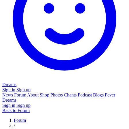
Dreams
Sign in
Sign up
News
Forum
About
Shop
Photos
Chants
Podcast
Blogs
Fever
Dreams
Sign in
Sign up
Back to Forum
Forum
/