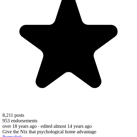
8,211
posts
953
endorsements
over 18 years ago
· edited almost 14 years ago
Give the Nix that psychological home advantage