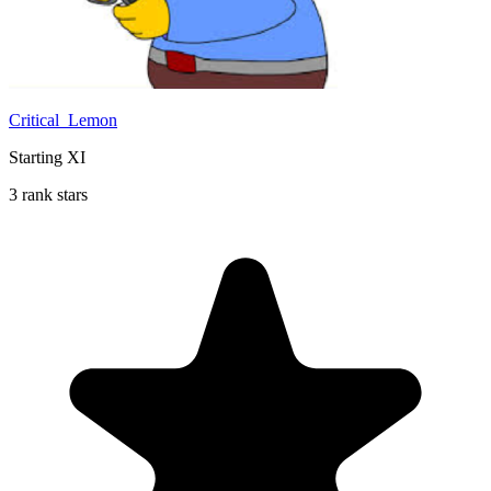
Critical_Lemon
Starting XI
3 rank stars