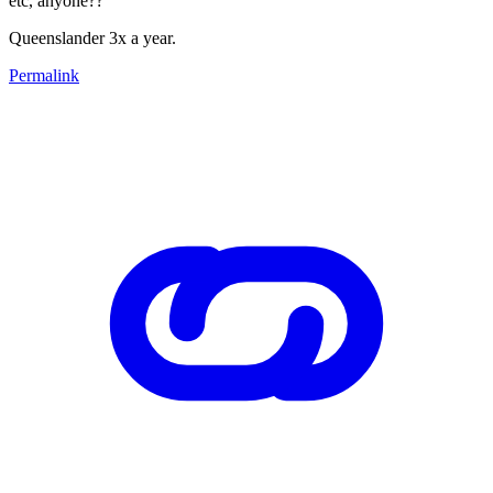
etc, anyone??
Queenslander 3x a year.
Permalink