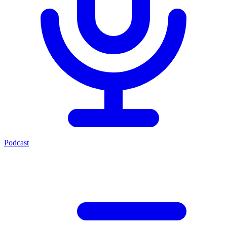
Podcast