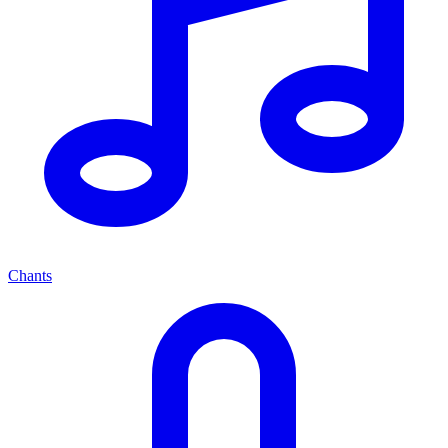
Chants