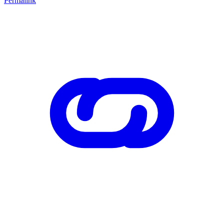
Permalink