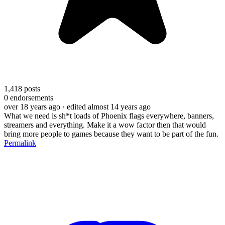
1,418
posts
0
endorsements
over 18 years ago
· edited almost 14 years ago
What we need is sh*t loads of Phoenix flags everywhere, banners,
streamers and everything. Make it a wow factor then that would
bring more people to games because they want to be part of the fun.
Permalink