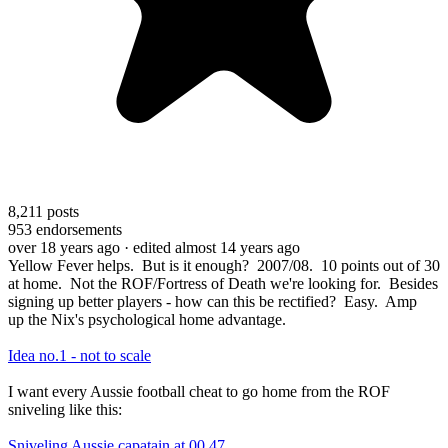
8,211
posts
953
endorsements
over 18 years ago
· edited almost 14 years ago
Yellow Fever helps. But is it enough? 2007/08. 10 points out of 30
at home. Not the ROF/Fortress of Death we're looking for. Besides
signing up better players - how can this be rectified? Easy. Amp
up the Nix's psychological home advantage.
Idea no.1 - not to scale
I want every Aussie football cheat to go home from the ROF
sniveling like this:
Sniveling Aussie capatain at 00.47