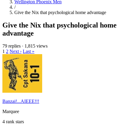
Wellington Phoenix Men
/
Give the Nix that psychological home advantage
Give the Nix that psychological home
advantage
79 replies
·
1,815 views
1
2
Next ›
Last »
Banzai!...AIEEE!!!
Marquee
4 rank stars