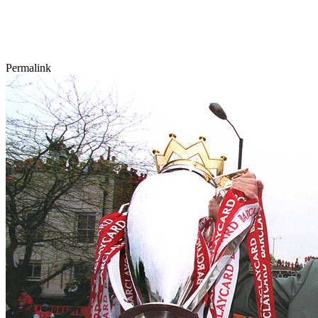
Permalink