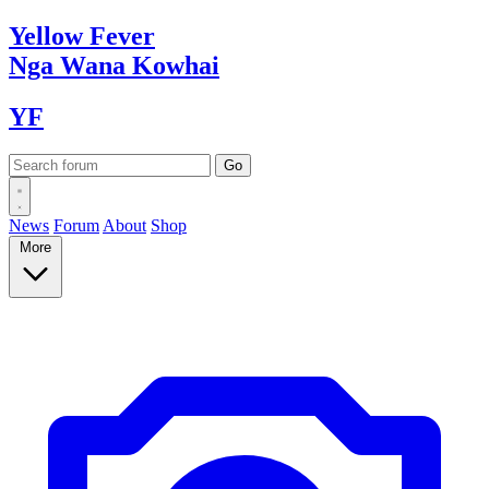
Yellow
Fever
Nga Wana
Kowhai
YF
News
Forum
About
Shop
More