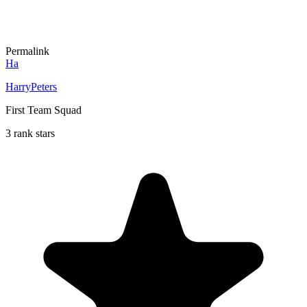
Permalink
Ha
HarryPeters
First Team Squad
3 rank stars