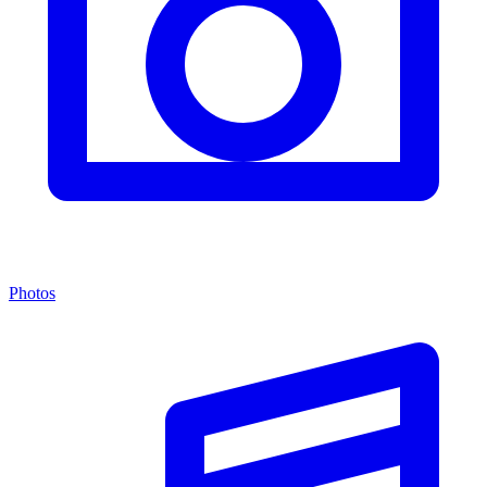
Photos