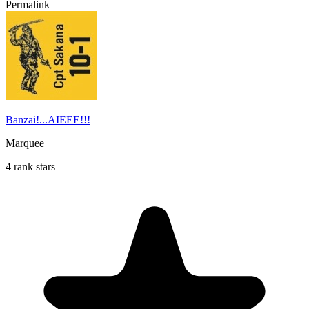
Permalink
Banzai!...AIEEE!!!
Marquee
4 rank stars