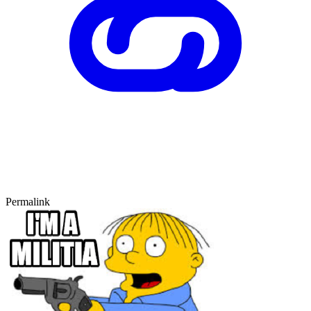
Permalink