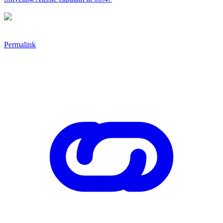
Permalink