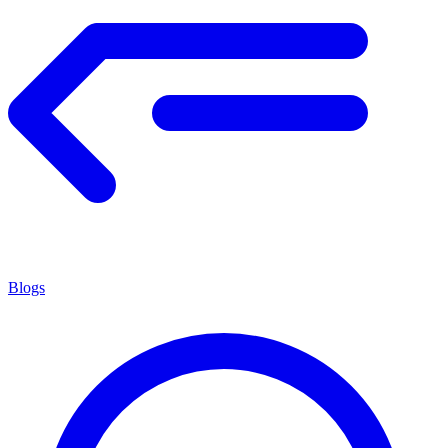
Blogs