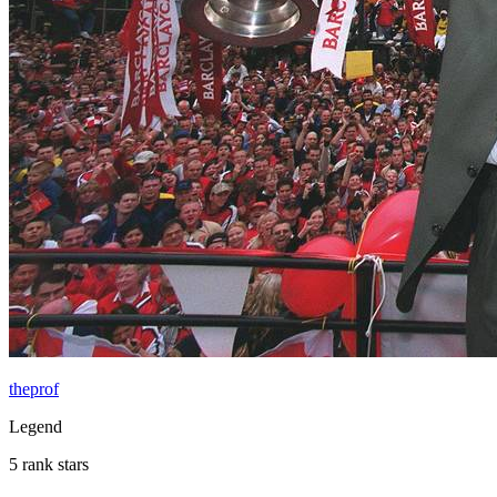
theprof
Legend
5 rank stars