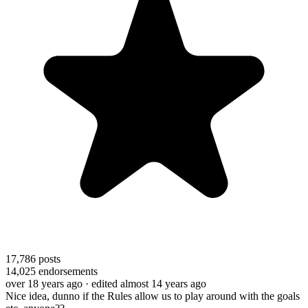
17,786
posts
14,025
endorsements
over 18 years ago
· edited almost 14 years ago
Nice idea, dunno if the Rules allow us to play around with the goals