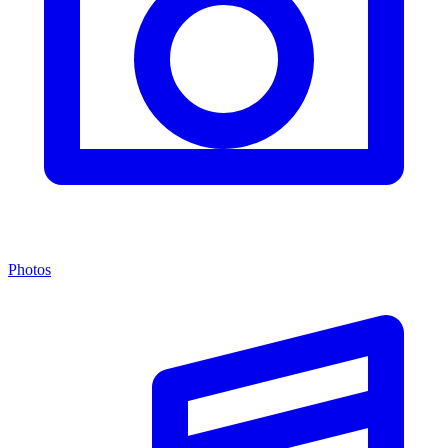
Photos