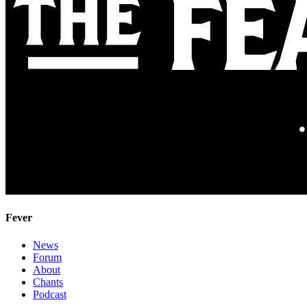
Fever
News
Forum
About
Chants
Podcast