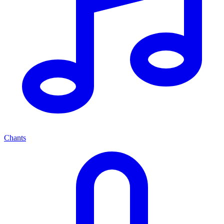
Chants