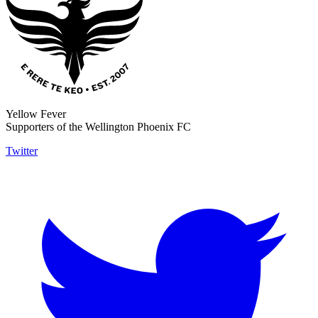
Yellow Fever
Supporters of the Wellington Phoenix FC
Twitter