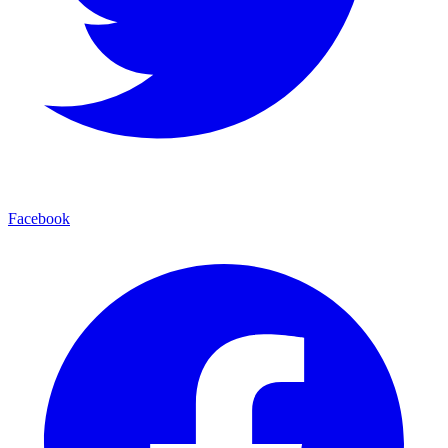
Facebook