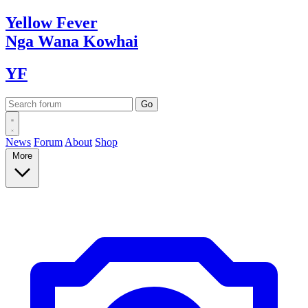
Yellow
Fever
Nga Wana
Kowhai
YF
News
Forum
About
Shop
More