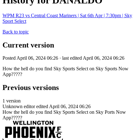
History for DANALDO
WPM R23 vs Central Coast Mariners | Sat 6th Apr | 7:30pm | Sky
Sport Select
Back to topic
Current version
Posted April 06, 2024 06:26 · last edited April 06, 2024 06:26
How the hell do you find Sky Sports Select on Sky Sports Now
App?????
Previous versions
1 version
Unknown editor
edited April 06, 2024 06:26
How the hell do you find Sky Sports Select on Sky Ports Now
App?????