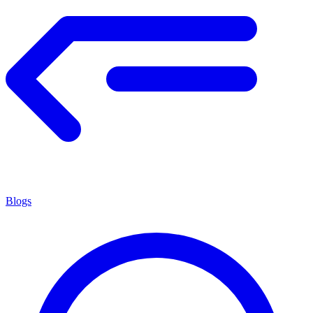
Blogs