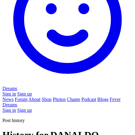
Dreams
Sign in
Sign up
News
Forum
About
Shop
Photos
Chants
Podcast
Blogs
Fever
Dreams
Sign in
Sign up
Post history