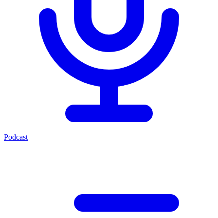
Podcast