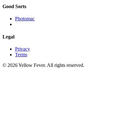
Good Sorts
Photomac
Legal
Privacy
Terms
© 2026 Yellow Fever. All rights reserved.