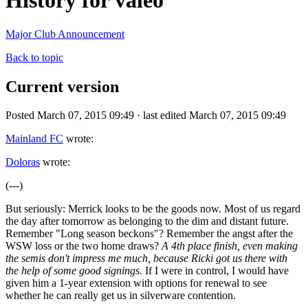
History for valeo
Major Club Announcement
Back to topic
Current version
Posted March 07, 2015 09:49 · last edited March 07, 2015 09:49
Mainland FC
wrote:
Doloras
wrote:
(---)
But seriously: Merrick looks to be the goods now. Most of us regard
the day after tomorrow as belonging to the dim and distant future.
Remember "Long season beckons"? Remember the angst after the
WSW loss or the two home draws?
A 4th place finish, even making
the semis don't impress me much, because Ricki got us there with
the help of some good signings.
If I were in control, I would have
given him a 1-year extension with options for renewal to see
whether he can really get us in silverware contention.