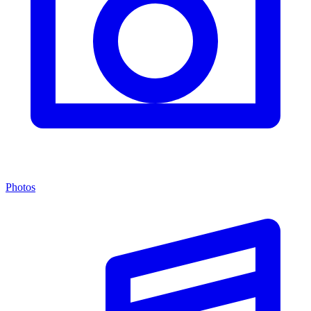
Photos