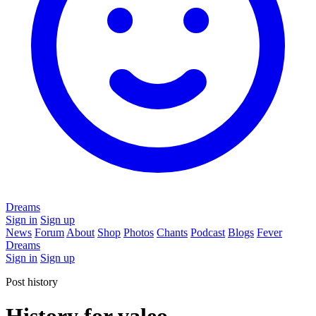
Dreams
Sign in
Sign up
News
Forum
About
Shop
Photos
Chants
Podcast
Blogs
Fever
Dreams
Sign in
Sign up
Post history