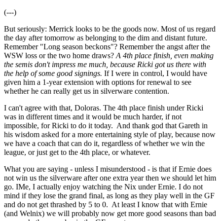
(---)
But seriously: Merrick looks to be the goods now. Most of us regard
the day after tomorrow as belonging to the dim and distant future.
Remember "Long season beckons"? Remember the angst after the
WSW loss or the two home draws?
A 4th place finish, even making
the semis don't impress me much, because Ricki got us there with
the help of some good signings.
If I were in control, I would have
given him a 1-year extension with options for renewal to see
whether he can really get us in silverware contention.
I can't agree with that, Doloras. The 4th place finish under Ricki
was in different times and it would be much harder, if not
impossible, for Ricki to do it today. And thank god that Gareth in
his wisdom asked for a more entertaining style of play, because now
we have a coach that can do it, regardless of whether we win the
league, or just get to the 4th place, or whatever.
What you are saying - unless I misunderstood - is that if Ernie does
not win us the silverware after one extra year then we should let him
go. IMe, I actually enjoy watching the Nix under Ernie. I do not
mind if they lose the grand final, as long as they play well in the GF
and do not get thrashed by 5 to 0. At least I know that with Ernie
(and Welnix) we will probably now get more good seasons than bad