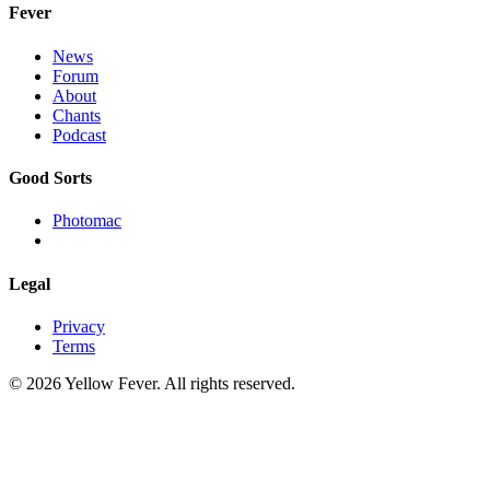
Fever
News
Forum
About
Chants
Podcast
Good Sorts
Photomac
Legal
Privacy
Terms
© 2026 Yellow Fever. All rights reserved.