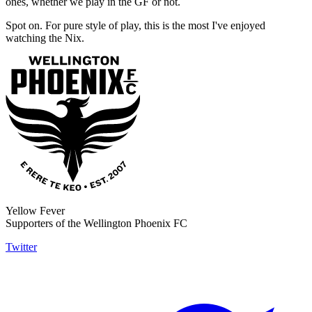
ones, whether we play in the GF or not.
Spot on. For pure style of play, this is the most I've enjoyed
watching the Nix.
Yellow Fever
Supporters of the Wellington Phoenix FC
Twitter