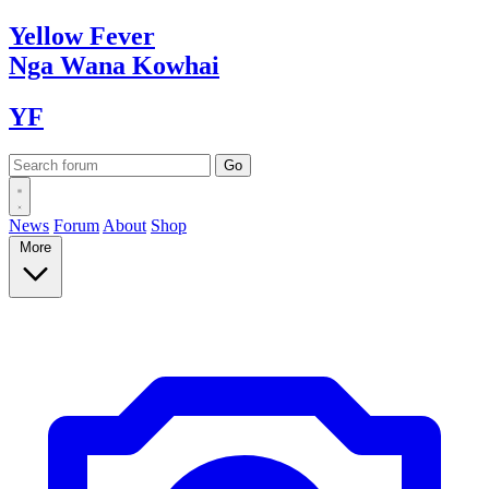
Yellow
Fever
Nga Wana
Kowhai
YF
News
Forum
About
Shop
More