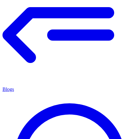
Blogs