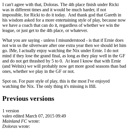
I can't agree with that, Doloras. The 4th place finish under Ricki
was in different times and it would be much harder, if not
impossible, for Ricki to do it today. And thank god that Gareth in
his wisdom asked for a more entertaining style of play, because now
we have a coach that can do it, regardless of whether we win the
league, or just get to the 4th place, or whatever.
What you are saying - unless I misunderstood - is that if Ernie does
not win us the silverware after one extra year then we should let him
go. IMe, I actually enjoy watching the Nix under Ernie. I do not
mind if they lose the grand final, as long as they play well in the GF
and do not get thrashed by 5 to 0. At least I know that with Ernie
(and Welnix) we will probably now get more good seasons than bad
ones, whether we play in the GF or not.
Spot on. For pure style of play, this is the most I've enjoyed
watching the Nix. The only thing it's missing is Ifill.
Previous versions
1 version
valeo
edited March 07, 2015 09:49
Mainland FC
wrote:
Doloras
wrote: