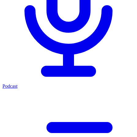
Podcast