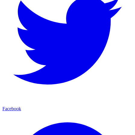
Facebook