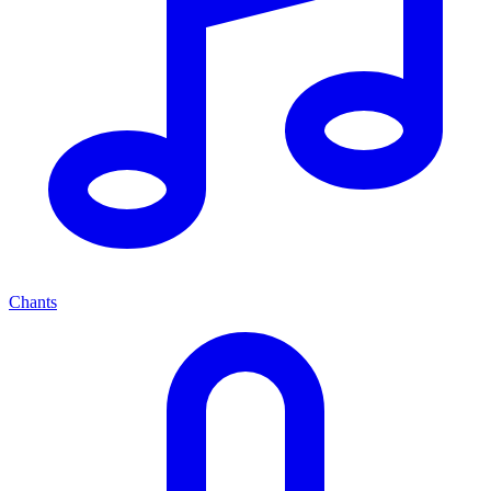
Chants