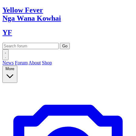
Yellow
Fever
Nga Wana
Kowhai
YF
News
Forum
About
Shop
More