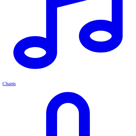
Chants