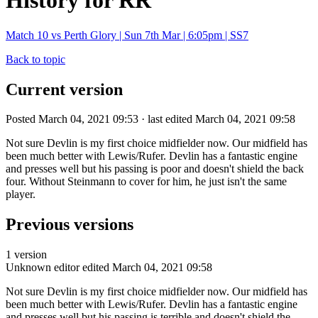
History for RR
Match 10 vs Perth Glory | Sun 7th Mar | 6:05pm | SS7
Back to topic
Current version
Posted March 04, 2021 09:53 · last edited March 04, 2021 09:58
Not sure Devlin is my first choice midfielder now. Our midfield has
been much better with Lewis/Rufer. Devlin has a fantastic engine
and presses well but his passing is poor and doesn't shield the back
four. Without Steinmann to cover for him, he just isn't the same
player.
Previous versions
1 version
Unknown editor
edited March 04, 2021 09:58
Not sure Devlin is my first choice midfielder now. Our midfield has
been much better with Lewis/Rufer. Devlin has a fantastic engine
and presses well but his passing is terrible and doesn't shield the