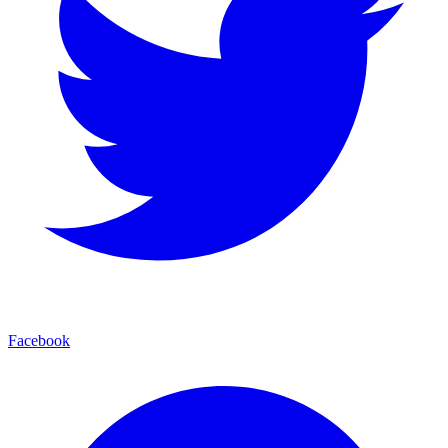
Facebook