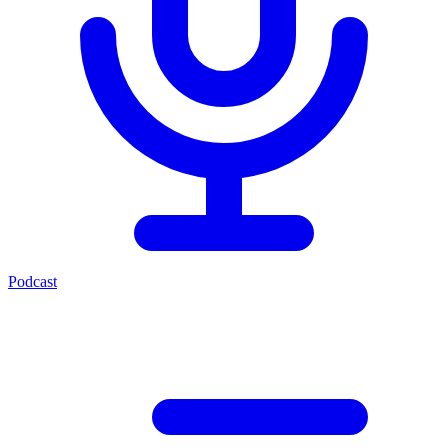
Podcast