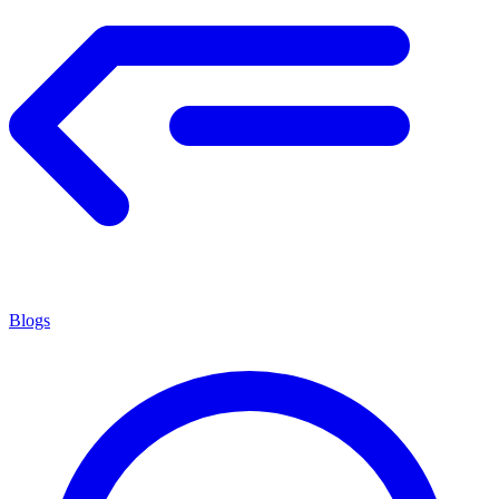
Blogs