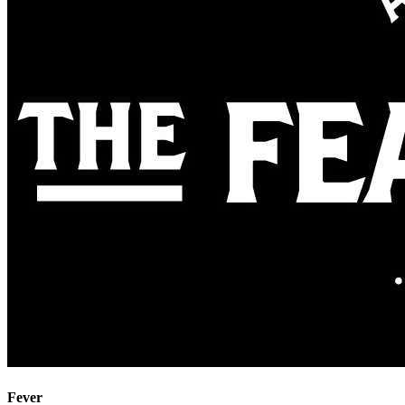
Fever