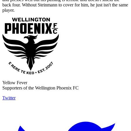
back four. Without Steinmann to cover for him, he just isn't the same
player.
Yellow Fever
Supporters of the Wellington Phoenix FC
Twitter