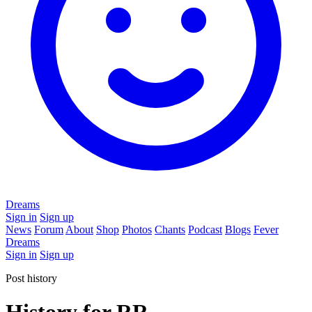
Dreams
Sign in
Sign up
News
Forum
About
Shop
Photos
Chants
Podcast
Blogs
Fever
Dreams
Sign in
Sign up
Post history