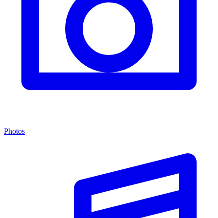
Photos