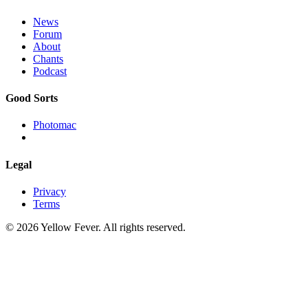
News
Forum
About
Chants
Podcast
Good Sorts
Photomac
Legal
Privacy
Terms
© 2026 Yellow Fever. All rights reserved.