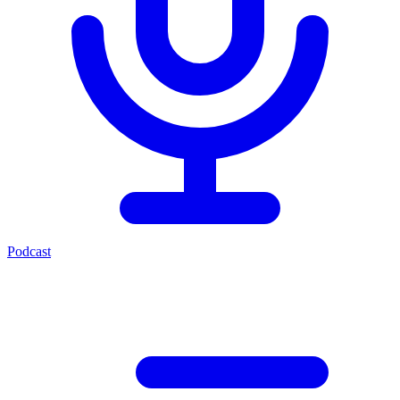
Podcast