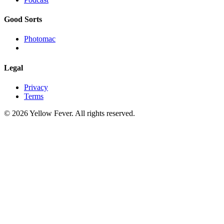
Good Sorts
Photomac
Legal
Privacy
Terms
© 2026 Yellow Fever. All rights reserved.