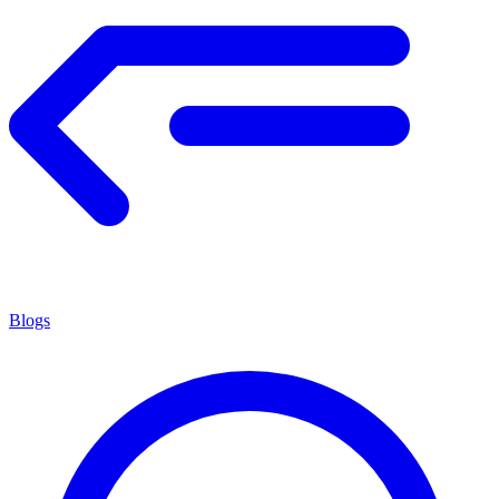
Blogs