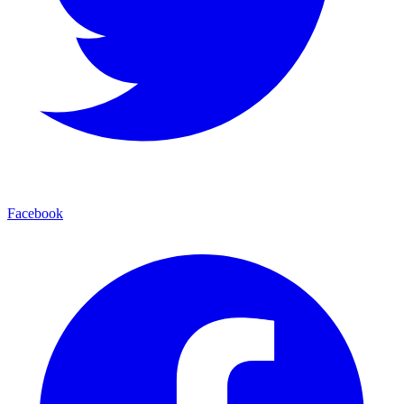
Facebook