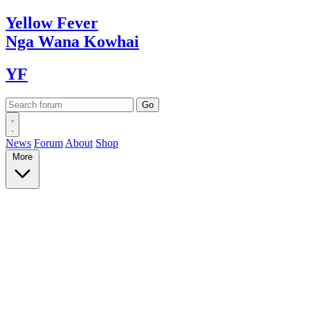
Yellow
Fever
Nga Wana
Kowhai
YF
News
Forum
About
Shop
More