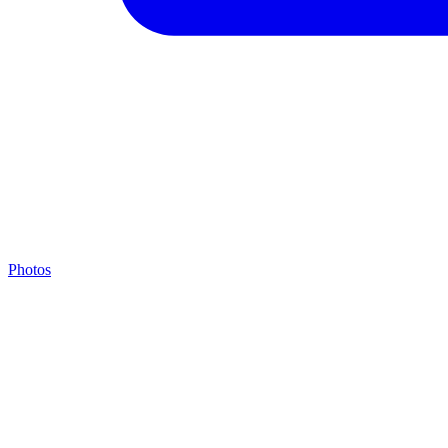
Photos