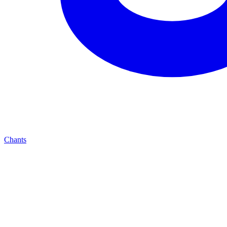
Chants