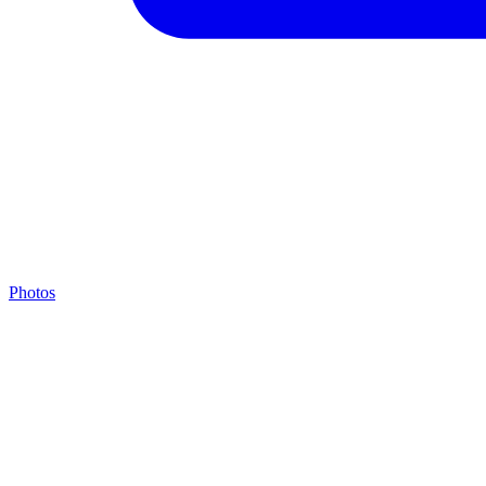
Photos