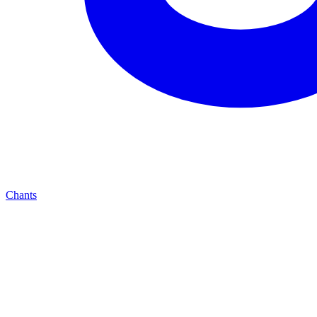
Chants