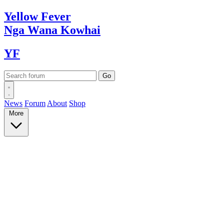
Yellow
Fever
Nga Wana
Kowhai
YF
News
Forum
About
Shop
More