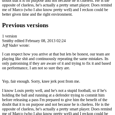
doubt that it is on purpose and not because he is clueless. He is the
opposite of clueless, he's actually a pretty smart player. Does remind
me of Marco (who I also know pretty well) and I reckon could be
better given time and the right environment.
Previous versions
1 version
Smithy
edited February 08, 2013 02:24
Jeff Vader
wrote:
I can respect how you arrive at that but lets be honest, our team are
playing like shit and continuously repeating the same mistakes. Its
only patronising if they are aware of it and trying to fix it and based
on performance, I am not so sure they are.
Yep, fair enough. Sorry, knee jerk post from me.
I know Louis pretty well, and he's not a stupid football, so if he's
holding the ball and running at a defender trying to commit him
before releasing a pass I'm prepared to give him the benefit of the
doubt that it is on purpose and not because he is clueless. He is the
opposite of clueless, he's actually a pretty smart player. Does remind
me of Marco (who I also know pretty well) and I reckon could be