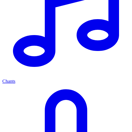
Chants