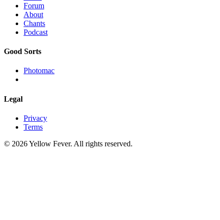
Forum
About
Chants
Podcast
Good Sorts
Photomac
Legal
Privacy
Terms
© 2026 Yellow Fever. All rights reserved.