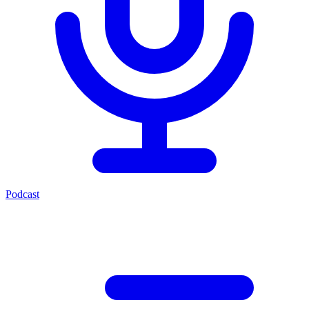
Podcast