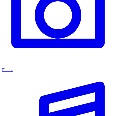
Photos