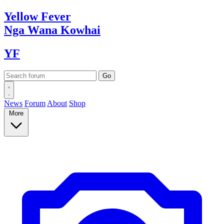
Yellow
Fever
Nga Wana
Kowhai
YF
News
Forum
About
Shop
More