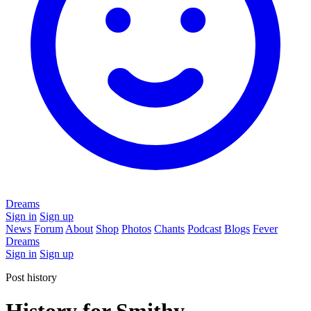
Dreams
Sign in
Sign up
News
Forum
About
Shop
Photos
Chants
Podcast
Blogs
Fever
Dreams
Sign in
Sign up
Post history