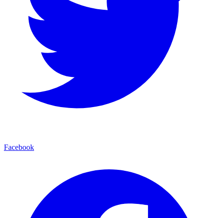
Facebook