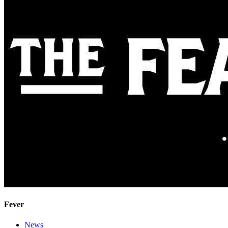
Fever
News