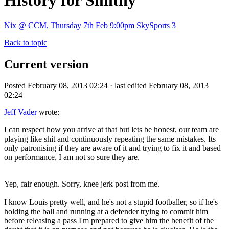
History for Smithy
Nix @ CCM, Thursday 7th Feb 9:00pm SkySports 3
Back to topic
Current version
Posted February 08, 2013 02:24 · last edited February 08, 2013
02:24
Jeff Vader
wrote:
I can respect how you arrive at that but lets be honest, our team are
playing like shit and continuously repeating the same mistakes. Its
only patronising if they are aware of it and trying to fix it and based
on performance, I am not so sure they are.
Yep, fair enough. Sorry, knee jerk post from me.
I know Louis pretty well, and he's not a stupid footballer, so if he's
holding the ball and running at a defender trying to commit him
before releasing a pass I'm prepared to give him the benefit of the