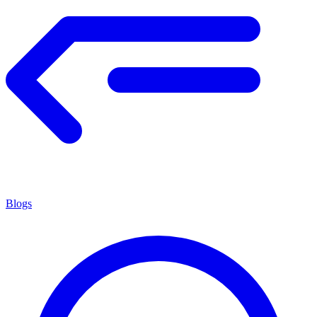
Blogs