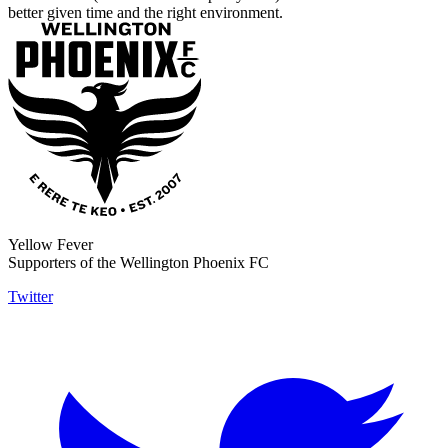
better given time and the right environment.
Yellow Fever
Supporters of the Wellington Phoenix FC
Twitter