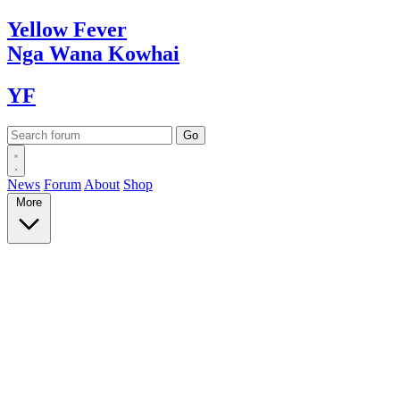
Yellow
Fever
Nga Wana
Kowhai
YF
News
Forum
About
Shop
More