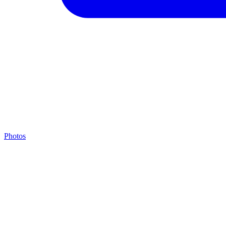
Photos