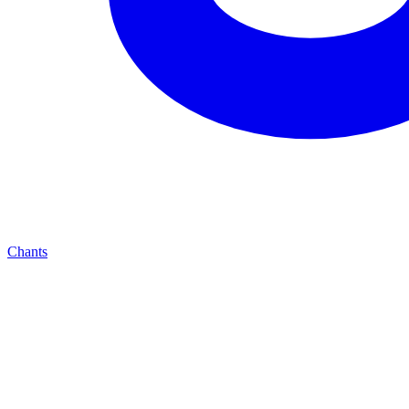
Chants