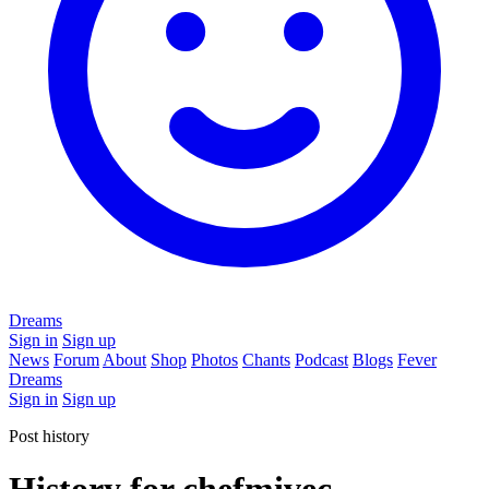
Dreams
Sign in
Sign up
News
Forum
About
Shop
Photos
Chants
Podcast
Blogs
Fever
Dreams
Sign in
Sign up
Post history