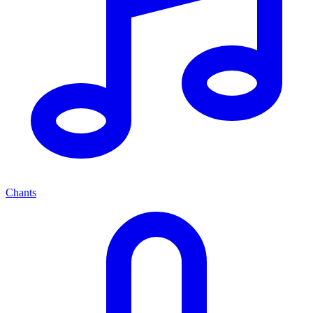
Chants