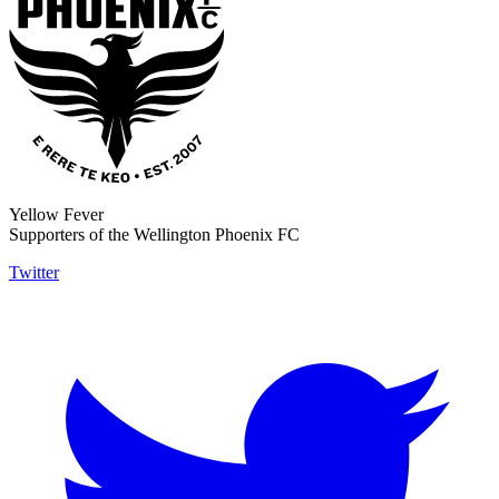
Yellow Fever
Supporters of the Wellington Phoenix FC
Twitter