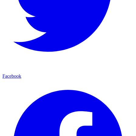
Facebook