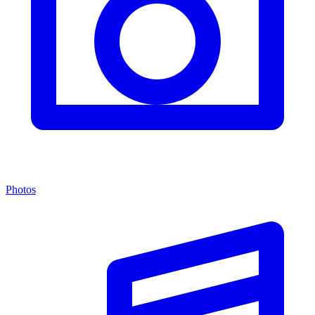
Photos