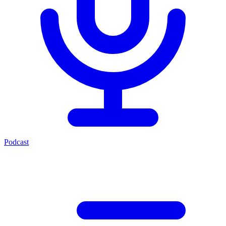
Podcast