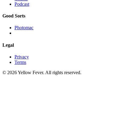
Podcast
Good Sorts
Photomac
Legal
Privacy
Terms
© 2026 Yellow Fever. All rights reserved.