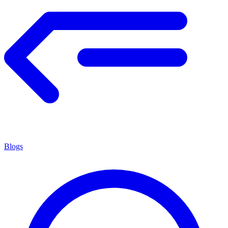
Blogs