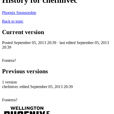
History for chefmivec
Phoenix Sponsorship
Back to topic
Current version
Posted September 05, 2013 20:39 · last edited September 05, 2013
20:39
Fontera?
Previous versions
1 version
chefmivec
edited September 05, 2013 20:39
Fonterra?