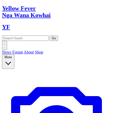
Yellow
Fever
Nga Wana
Kowhai
YF
News
Forum
About
Shop
More