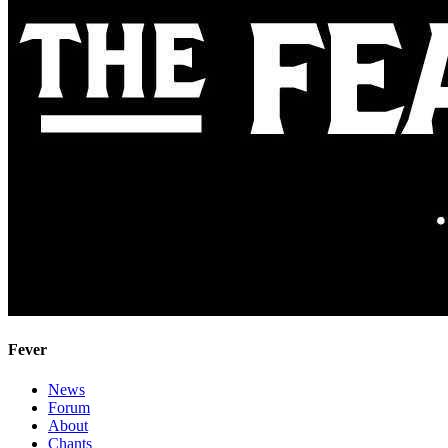
Fever
News
Forum
About
Chants