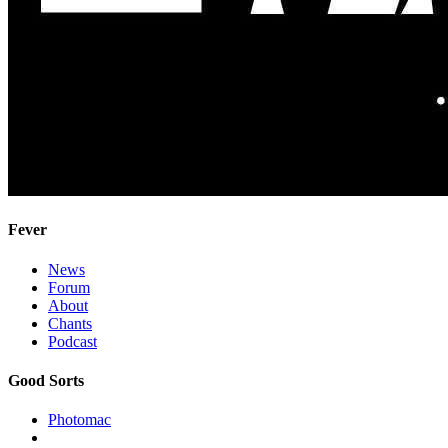
Fever
News
Forum
About
Chants
Podcast
Good Sorts
Photomac