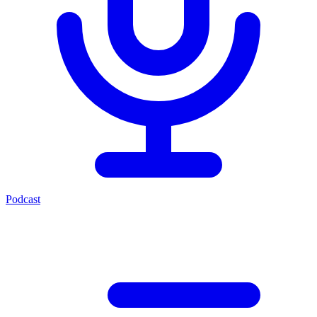
Podcast