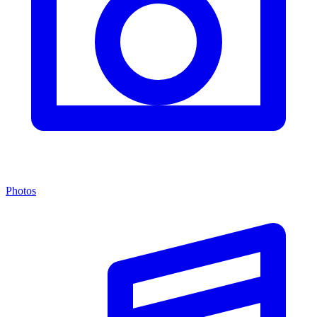
Photos