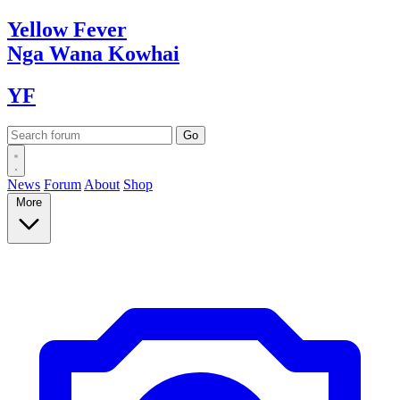
Yellow
Fever
Nga Wana
Kowhai
YF
News
Forum
About
Shop
More