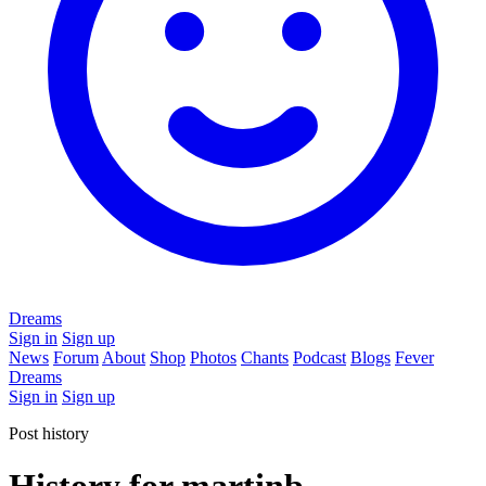
Dreams
Sign in
Sign up
News
Forum
About
Shop
Photos
Chants
Podcast
Blogs
Fever
Dreams
Sign in
Sign up
Post history