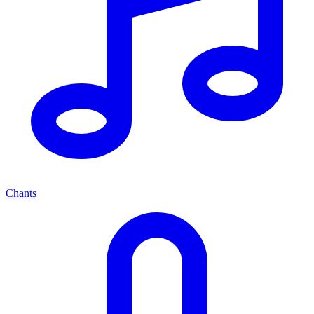
Chants