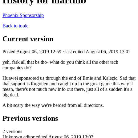
History for martinb
Phoenix Sponsorship
Back to topic
Current version
Posted August 06, 2019 12:59 · last edited August 06, 2019 13:02
yeh, fark all that bs tho- what do you think all the other tech
companies do?
Huawei sponsored us through the end of Ernie and Kalezic. Sad that
that support is forgotten and caught up in the great game this way. I
mean, there's not much new info out there, just all of a sudden it's a
big deal.
A bit scary the way we're herded from all directions.
Previous versions
2 versions
Unknown editor
edited August 06, 2019 13:02