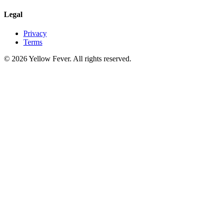
Legal
Privacy
Terms
© 2026 Yellow Fever. All rights reserved.