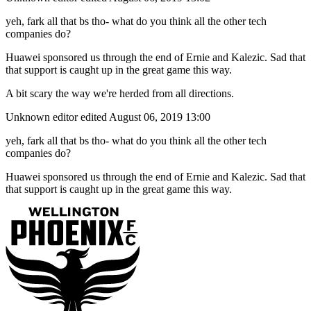
yeh, fark all that bs tho- what do you think all the other tech
companies do?
Huawei sponsored us through the end of Ernie and Kalezic. Sad that
that support is caught up in the great game this way.
A bit scary the way we're herded from all directions.
Unknown editor
edited August 06, 2019 13:00
yeh, fark all that bs tho- what do you think all the other tech
companies do?
Huawei sponsored us through the end of Ernie and Kalezic. Sad that
that support is caught up in the great game this way.