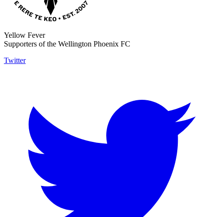
Yellow Fever
Supporters of the Wellington Phoenix FC
Twitter