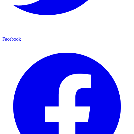
Facebook