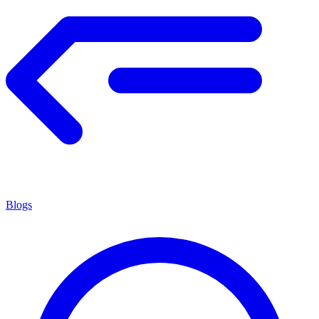
Blogs