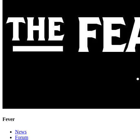
Fever
News
Forum