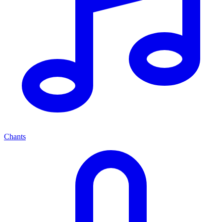
Chants