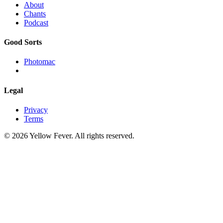
About
Chants
Podcast
Good Sorts
Photomac
Legal
Privacy
Terms
© 2026 Yellow Fever. All rights reserved.