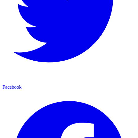
Facebook