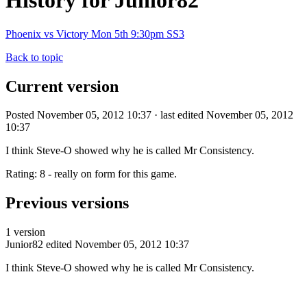
History for Junior82
Phoenix vs Victory Mon 5th 9:30pm SS3
Back to topic
Current version
Posted November 05, 2012 10:37 · last edited November 05, 2012
10:37
I think Steve-O showed why he is called Mr Consistency.
Rating: 8 - really on form for this game.
Previous versions
1 version
Junior82
edited November 05, 2012 10:37
I think Steve-O showed why he is called Mr Consistency.