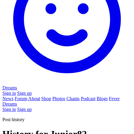
Dreams
Sign in
Sign up
News
Forum
About
Shop
Photos
Chants
Podcast
Blogs
Fever
Dreams
Sign in
Sign up
Post history