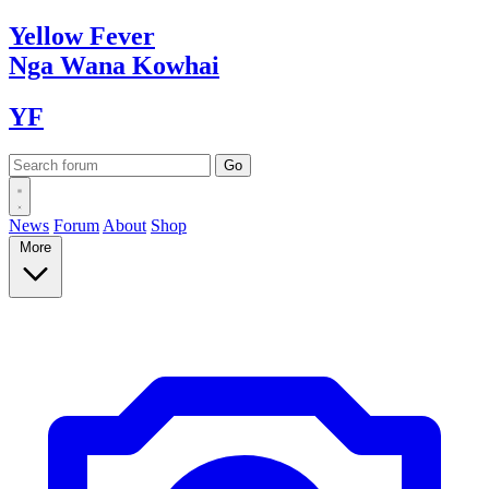
Yellow
Fever
Nga Wana
Kowhai
YF
News
Forum
About
Shop
More