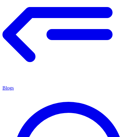
Blogs