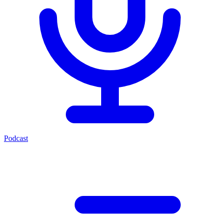
Podcast