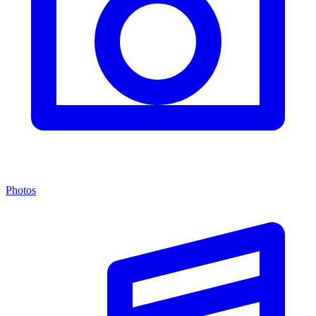
Photos