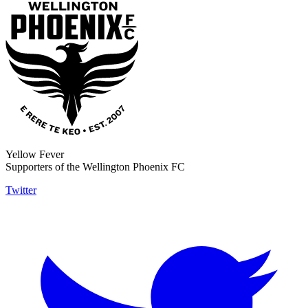
Yellow Fever
Supporters of the Wellington Phoenix FC
Twitter