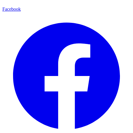
Facebook