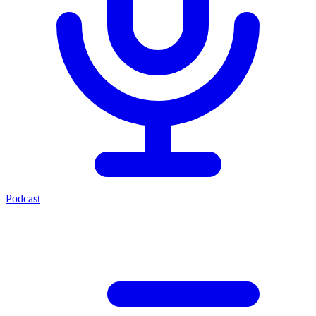
Podcast