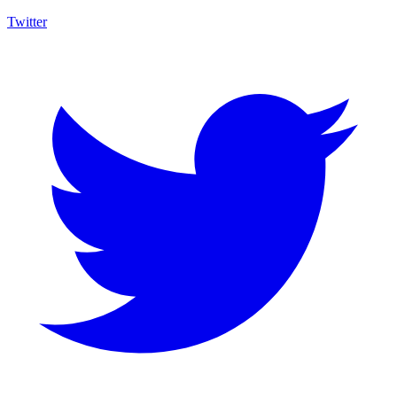
Twitter