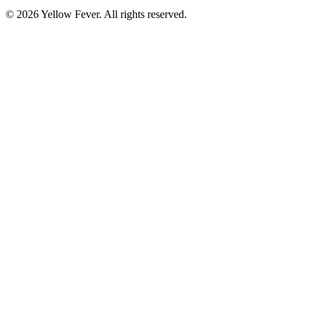
© 2026 Yellow Fever. All rights reserved.