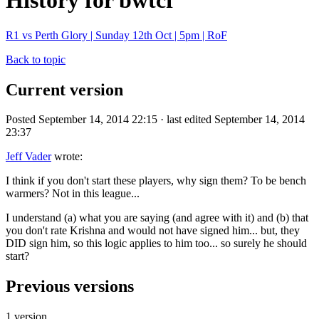
History for bwtcf
R1 vs Perth Glory | Sunday 12th Oct | 5pm | RoF
Back to topic
Current version
Posted September 14, 2014 22:15 · last edited September 14, 2014
23:37
Jeff Vader
wrote:
I think if you don't start these players, why sign them? To be bench
warmers? Not in this league...
I understand (a) what you are saying (and agree with it) and (b) that
you don't rate Krishna and would not have signed him... but, they
DID sign him, so this logic applies to him too... so surely he should
start?
Previous versions
1 version