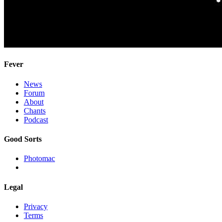
Fever
News
Forum
About
Chants
Podcast
Good Sorts
Photomac
Legal
Privacy
Terms