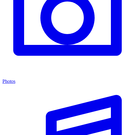
Photos