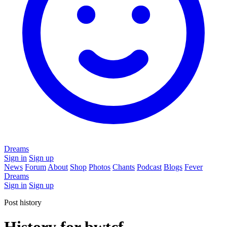
Dreams
Sign in
Sign up
News
Forum
About
Shop
Photos
Chants
Podcast
Blogs
Fever
Dreams
Sign in
Sign up
Post history