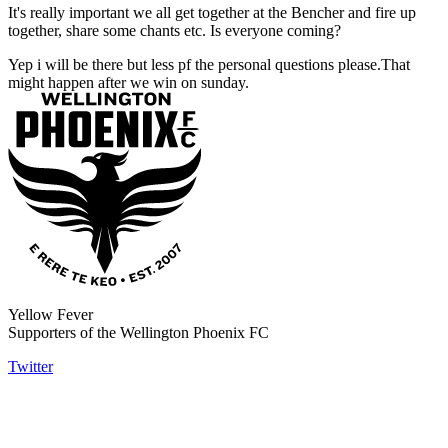
It's really important we all get together at the Bencher and fire up
together, share some chants etc. Is everyone coming?
Yep i will be there but less pf the personal questions please.That
might happen after we win on sunday.
Yellow Fever
Supporters of the Wellington Phoenix FC
Twitter