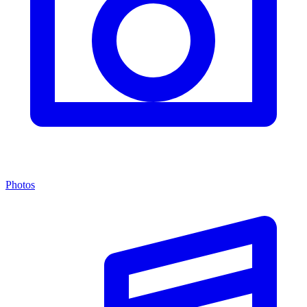
Photos