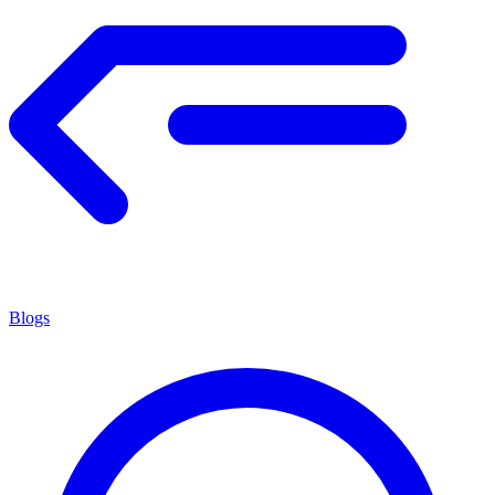
Blogs