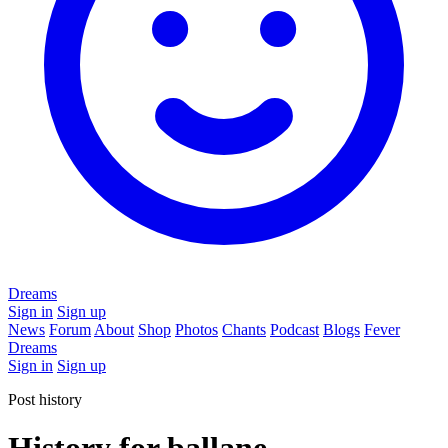
Dreams
Sign in
Sign up
News
Forum
About
Shop
Photos
Chants
Podcast
Blogs
Fever
Dreams
Sign in
Sign up
Post history