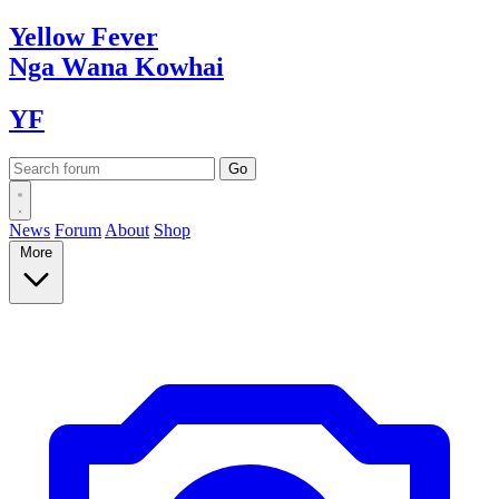
Yellow
Fever
Nga Wana
Kowhai
YF
News
Forum
About
Shop
More