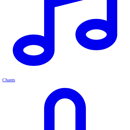
Chants