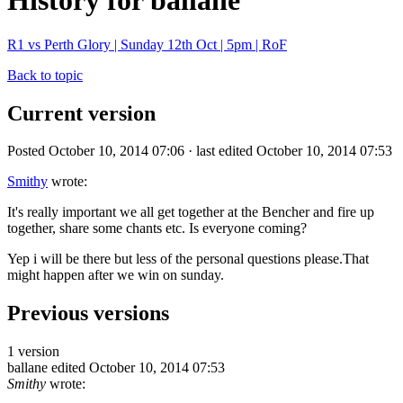
History for ballane
R1 vs Perth Glory | Sunday 12th Oct | 5pm | RoF
Back to topic
Current version
Posted October 10, 2014 07:06 · last edited October 10, 2014 07:53
Smithy
wrote:
It's really important we all get together at the Bencher and fire up
together, share some chants etc. Is everyone coming?
Yep i will be there but less of the personal questions please.That
might happen after we win on sunday.
Previous versions
1 version
ballane
edited October 10, 2014 07:53
Smithy
wrote: