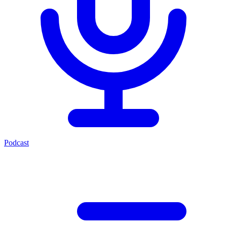
Podcast