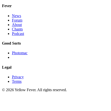
Fever
News
Forum
About
Chants
Podcast
Good Sorts
Photomac
Legal
Privacy
Terms
© 2026 Yellow Fever. All rights reserved.