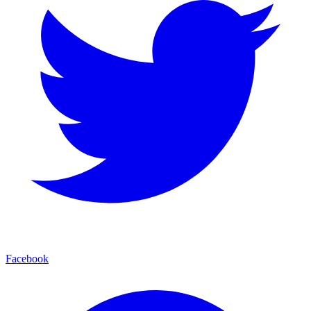
Facebook