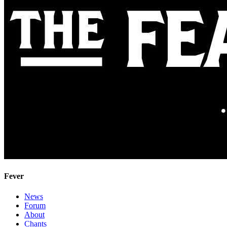
Fever
News
Forum
About
Chants