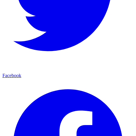
Facebook