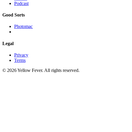
Podcast
Good Sorts
Photomac
Legal
Privacy
Terms
© 2026 Yellow Fever. All rights reserved.