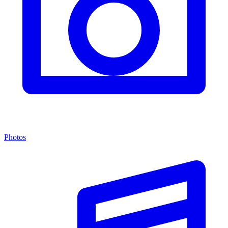
Photos