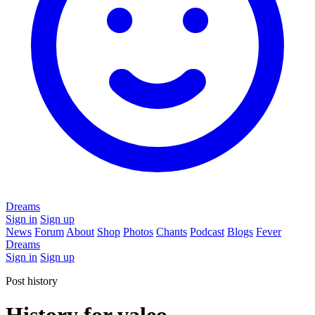
Dreams
Sign in
Sign up
News
Forum
About
Shop
Photos
Chants
Podcast
Blogs
Fever
Dreams
Sign in
Sign up
Post history