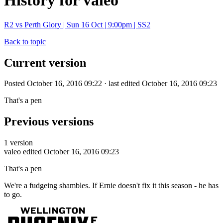
History for valeo
R2 vs Perth Glory | Sun 16 Oct | 9:00pm | SS2
Back to topic
Current version
Posted October 16, 2016 09:22 · last edited October 16, 2016 09:23
That's a pen
Previous versions
1 version
valeo
edited October 16, 2016 09:23
That's a pen
We're a fudgeing shambles. If Ernie doesn't fix it this season - he has
to go.