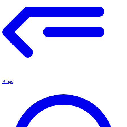
Blogs