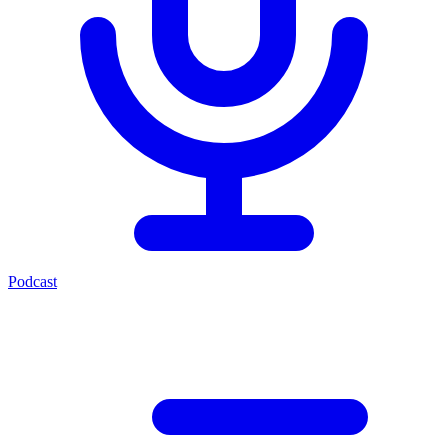
Podcast