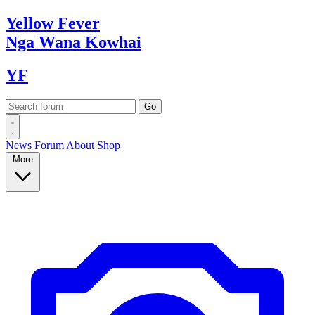
Yellow
Fever
Nga Wana
Kowhai
YF
News
Forum
About
Shop
More