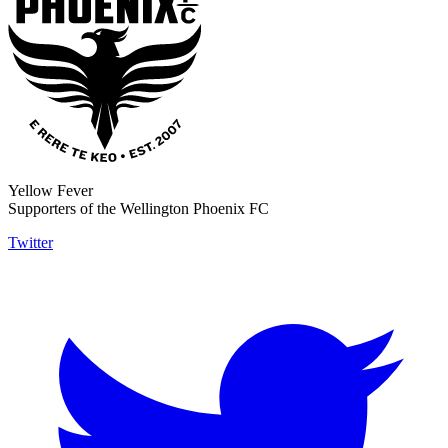
Yellow Fever
Supporters of the Wellington Phoenix FC
Twitter