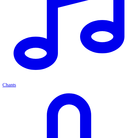
Chants