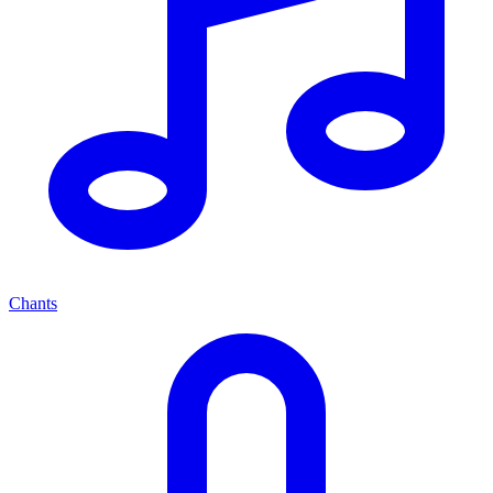
Chants