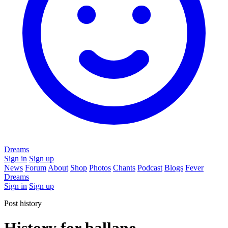
Dreams
Sign in
Sign up
News
Forum
About
Shop
Photos
Chants
Podcast
Blogs
Fever
Dreams
Sign in
Sign up
Post history