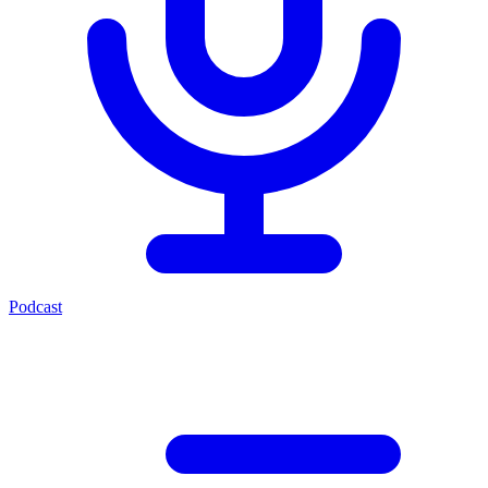
Podcast