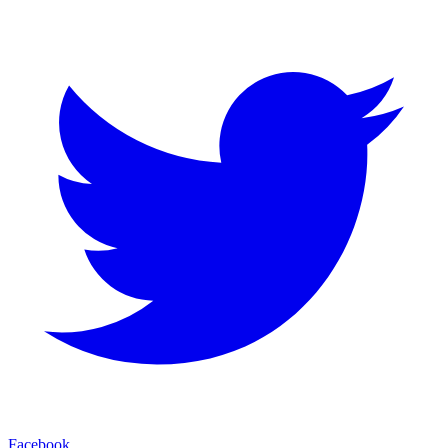
Facebook