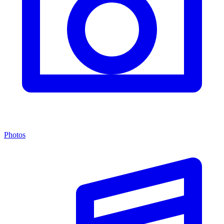
Photos