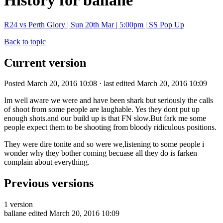
History for ballane
R24 vs Perth Glory | Sun 20th Mar | 5:00pm | SS Pop Up
Back to topic
Current version
Posted March 20, 2016 10:08 · last edited March 20, 2016 10:09
Im well aware we were and have been shark but seriously the calls
of shoot from some people are laughable. Yes they dont put up
enough shots.and our build up is that FN slow.But fark me some
people expect them to be shooting from bloody ridiculous positions.
They were dire tonite and so were we,listening to some people i
wonder why they bother coming becuase all they do is farken
complain about everything.
Previous versions
1 version
ballane
edited March 20, 2016 10:09