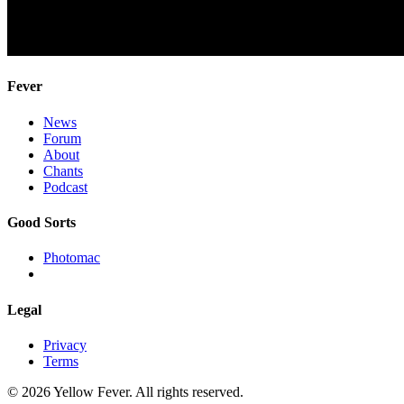
Fever
News
Forum
About
Chants
Podcast
Good Sorts
Photomac
Legal
Privacy
Terms
© 2026 Yellow Fever. All rights reserved.