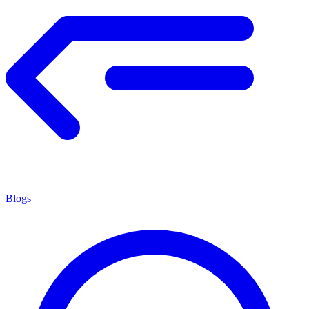
Blogs