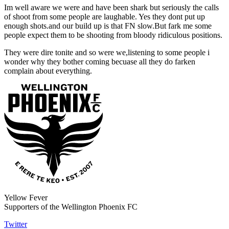
Im well aware we were and have been shark but seriously the calls
of shoot from some people are laughable. Yes they dont put up
enough shots.and our build up is that FN slow.But fark me some
people expect them to be shooting from bloody ridiculous positions.
They were dire tonite and so were we,listening to some people i
wonder why they bother coming becuase all they do farken
complain about everything.
Yellow Fever
Supporters of the Wellington Phoenix FC
Twitter