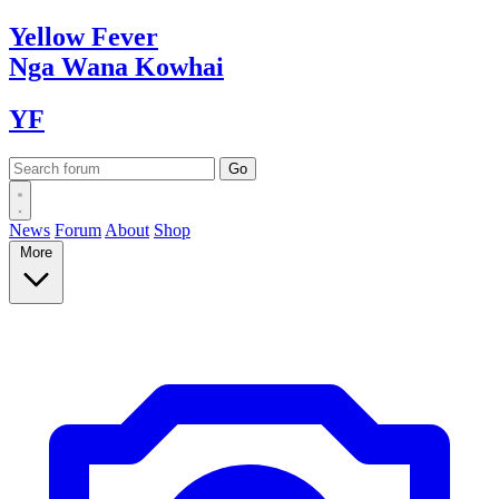
Yellow
Fever
Nga Wana
Kowhai
YF
News
Forum
About
Shop
More