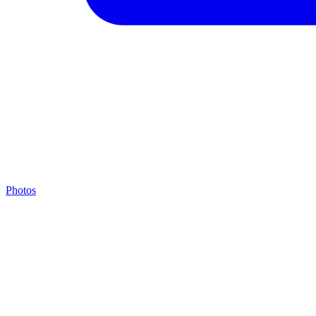
Photos