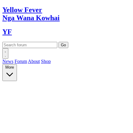
Yellow
Fever
Nga Wana
Kowhai
YF
News
Forum
About
Shop
More