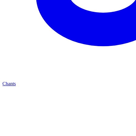
Chants