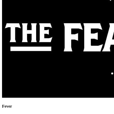
Fever