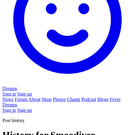
Dreams
Sign in
Sign up
News
Forum
About
Shop
Photos
Chants
Podcast
Blogs
Fever
Dreams
Sign in
Sign up
Post history