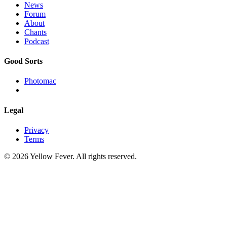
News
Forum
About
Chants
Podcast
Good Sorts
Photomac
Legal
Privacy
Terms
© 2026 Yellow Fever. All rights reserved.