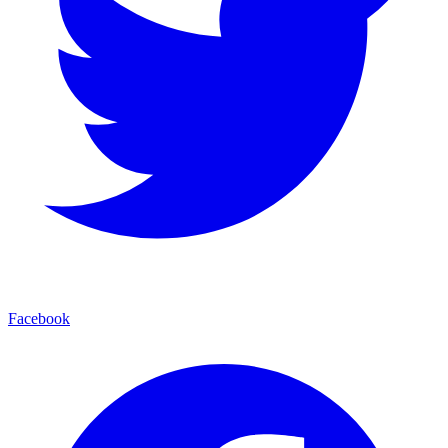
Facebook