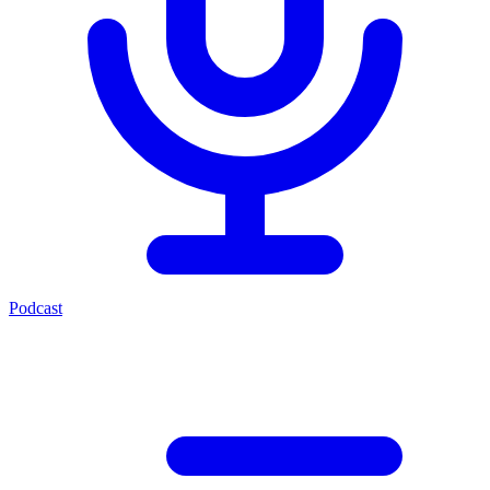
Podcast