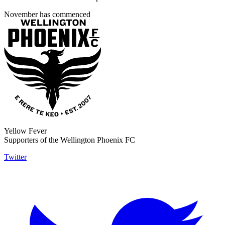
November has commenced
Yellow Fever
Supporters of the Wellington Phoenix FC
Twitter