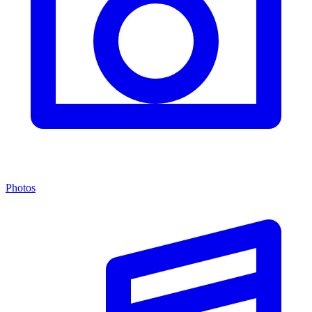
Photos