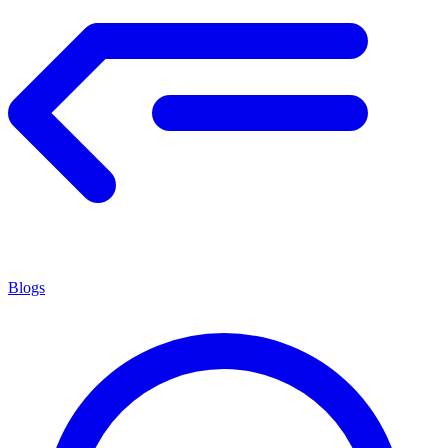
Blogs