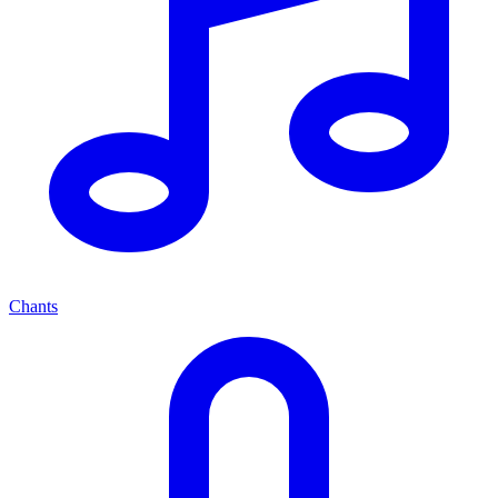
Chants