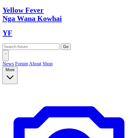
Yellow
Fever
Nga Wana
Kowhai
YF
News
Forum
About
Shop
More