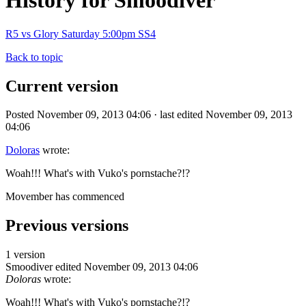
History for Smoodiver
R5 vs Glory Saturday 5:00pm SS4
Back to topic
Current version
Posted November 09, 2013 04:06 · last edited November 09, 2013
04:06
Doloras
wrote:
Woah!!! What's with Vuko's pornstache?!?
Movember has commenced
Previous versions
1 version
Smoodiver
edited November 09, 2013 04:06
Doloras
wrote:
Woah!!! What's with Vuko's pornstache?!?