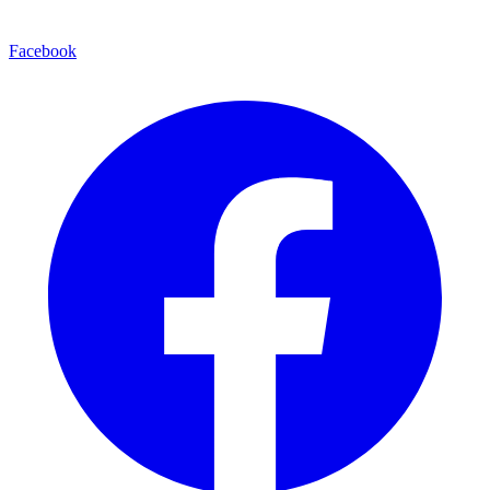
Facebook