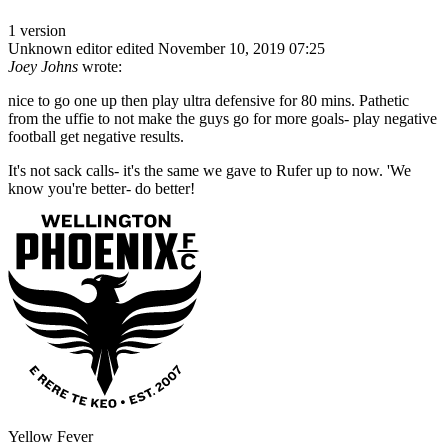
1 version
Unknown editor
edited November 10, 2019 07:25
Joey Johns
wrote:
nice to go one up then play ultra defensive for 80 mins. Pathetic
from the uffie to not make the guys go for more goals- play negative
football get negative results.
It's not sack calls- it's the same we gave to Rufer up to now. 'We
know you're better- do better!
Yellow Fever