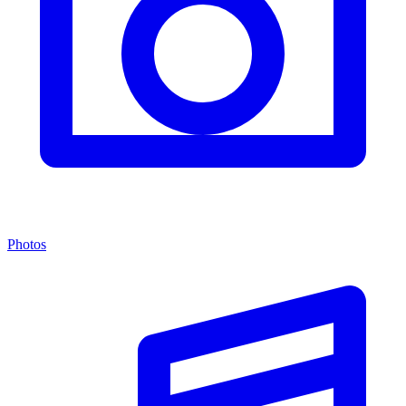
Photos