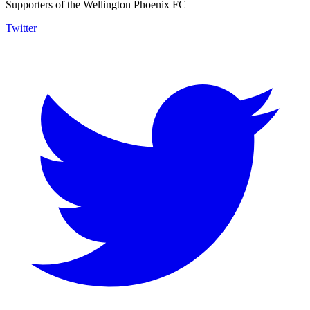
Supporters of the Wellington Phoenix FC
Twitter