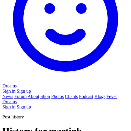
Dreams
Sign in
Sign up
News
Forum
About
Shop
Photos
Chants
Podcast
Blogs
Fever
Dreams
Sign in
Sign up
Post history