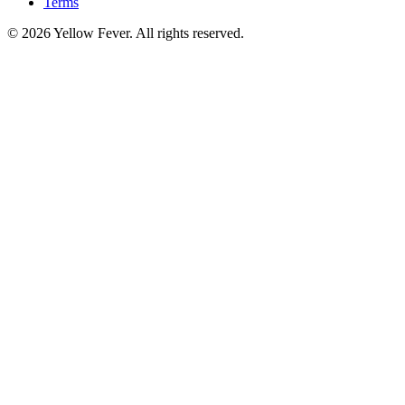
Terms
© 2026 Yellow Fever. All rights reserved.