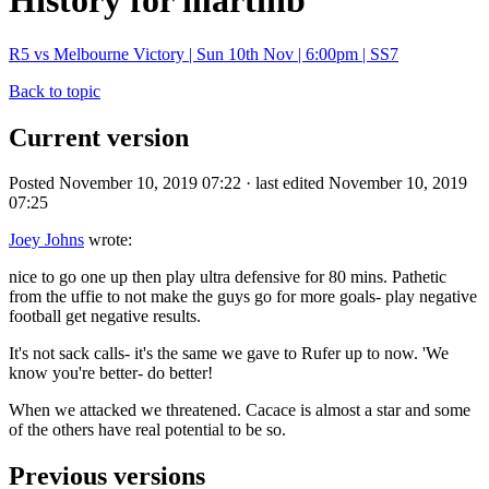
History for martinb
R5 vs Melbourne Victory | Sun 10th Nov | 6:00pm | SS7
Back to topic
Current version
Posted November 10, 2019 07:22 · last edited November 10, 2019
07:25
Joey Johns
wrote:
nice to go one up then play ultra defensive for 80 mins. Pathetic
from the uffie to not make the guys go for more goals- play negative
football get negative results.
It's not sack calls- it's the same we gave to Rufer up to now. 'We
know you're better- do better!
When we attacked we threatened. Cacace is almost a star and some
of the others have real potential to be so.
Previous versions