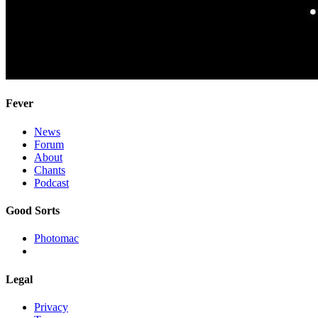
Fever
News
Forum
About
Chants
Podcast
Good Sorts
Photomac
Legal
Privacy