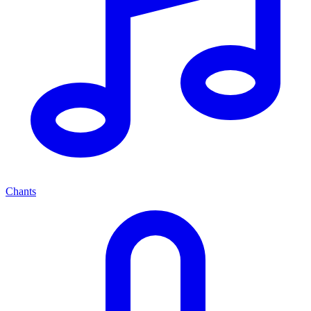
Chants