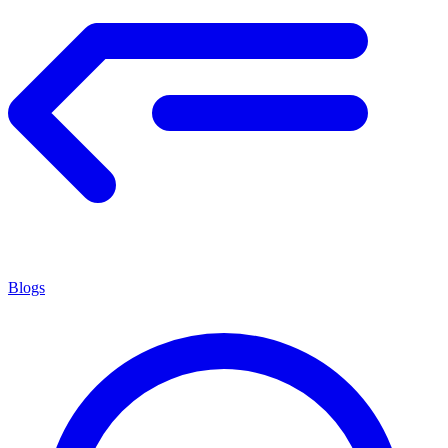
Blogs