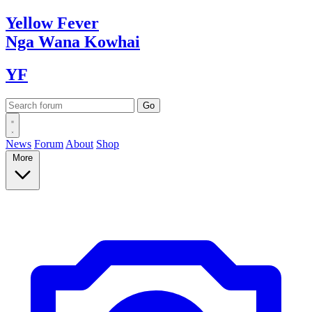
Yellow
Fever
Nga Wana
Kowhai
YF
News
Forum
About
Shop
More