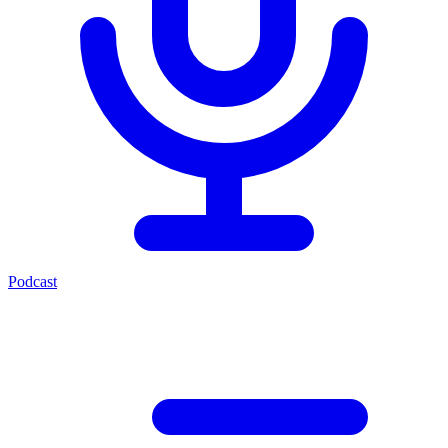
Podcast