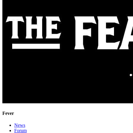
Fever
News
Forum