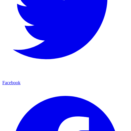
Facebook