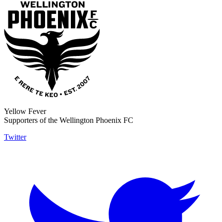
Yellow Fever
Supporters of the Wellington Phoenix FC
Twitter