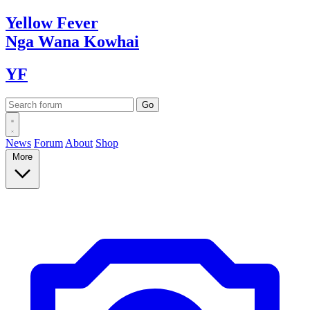
Yellow
Fever
Nga Wana
Kowhai
YF
News
Forum
About
Shop
More