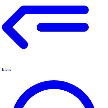
Blogs