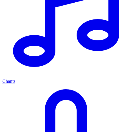
Chants