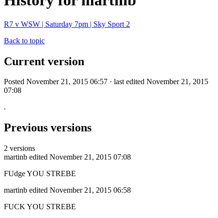
History for martinb
R7 v WSW | Saturday 7pm | Sky Sport 2
Back to topic
Current version
Posted November 21, 2015 06:57 · last edited November 21, 2015
07:08
.
Previous versions
2 versions
martinb
edited November 21, 2015 07:08
FUdge YOU STREBE
martinb
edited November 21, 2015 06:58
FUCK YOU STREBE