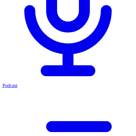
Podcast