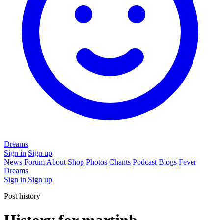
Dreams
Sign in
Sign up
News
Forum
About
Shop
Photos
Chants
Podcast
Blogs
Fever
Dreams
Sign in
Sign up
Post history