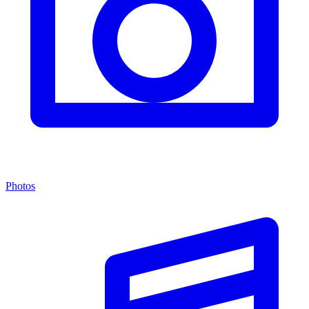
Photos