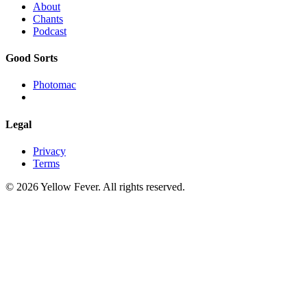
About
Chants
Podcast
Good Sorts
Photomac
Legal
Privacy
Terms
© 2026 Yellow Fever. All rights reserved.