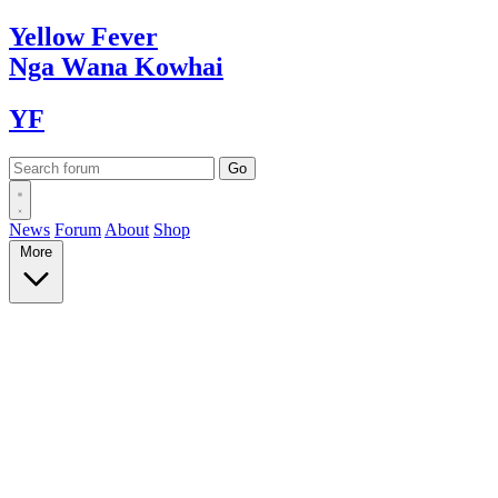
Yellow
Fever
Nga Wana
Kowhai
YF
News
Forum
About
Shop
More