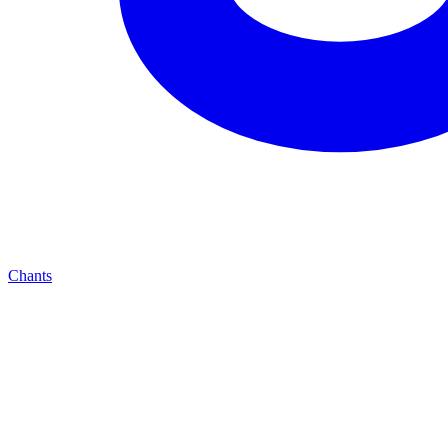
Chants