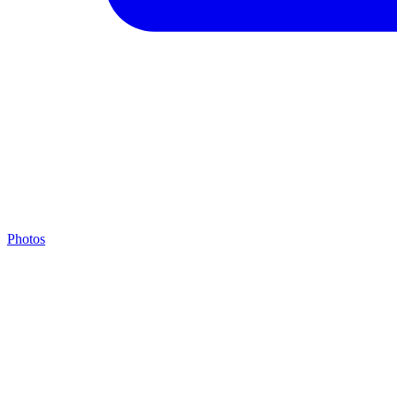
Photos